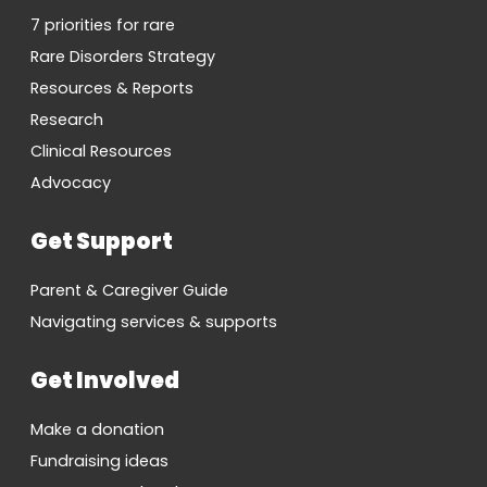
7 priorities for rare
Rare Disorders Strategy
Resources & Reports
Research
Clinical Resources
Advocacy
Get Support
Parent & Caregiver Guide
Navigating services & supports
Get Involved
Make a donation
Fundraising ideas