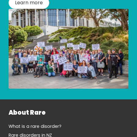
Learn more
About Rare
What is a rare disorder?
Rare disorders in NZ