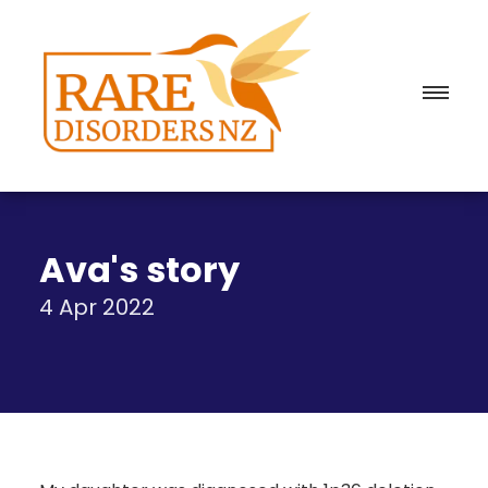
Ava's story
4 Apr 2022