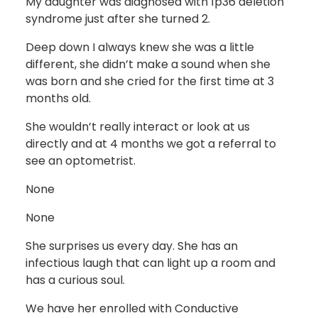
My daughter was diagnosed with 1p36 deletion
syndrome just after she turned 2.
Deep down I always knew she was a little
different, she didn’t make a sound when she
was born and she cried for the first time at 3
months old.
She wouldn’t really interact or look at us
directly and at 4 months we got a referral to
see an optometrist.
None
None
She surprises us every day. She has an
infectious laugh that can light up a room and
has a curious soul.
We have her enrolled with Conductive