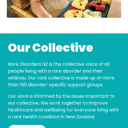
Our Collective
Rare Disorders NZ is the collective voice of all
people living with a rare disorder and their
whānau. Our rare collective is made up of more
than 150 disorder-specific support groups.
Our work is informed by the issues important to
our collective. We work together to improve
healthcare and wellbeing for everyone living with
a rare health condition in New Zealand.