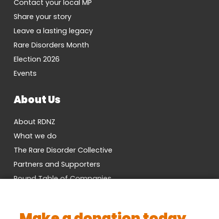
Contact your local MP
Share your story
Leave a lasting legacy
Rare Disorders Month
Election 2026
Events
About Us
About RDNZ
What we do
The Rare Disorder Collective
Partners and Supporters
Round Table of Companies
Research Network
Vacancies
Make a donation today