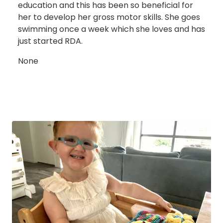
education and this has been so beneficial for
her to develop her gross motor skills. She goes
swimming once a week which she loves and has
just started RDA.
None