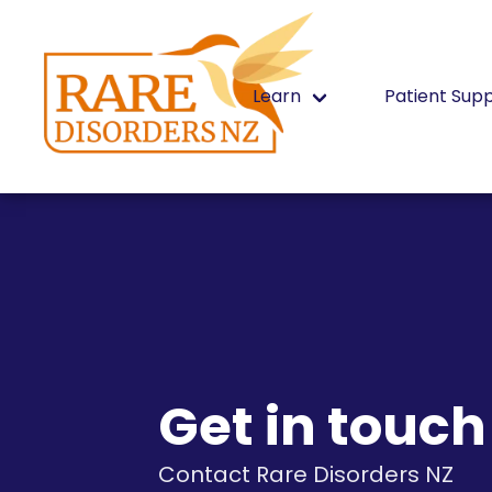
Learn
Patient Sup
Get in touch
Contact Rare Disorders NZ