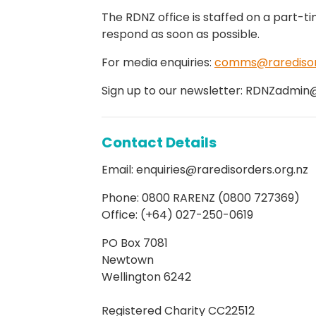
The RDNZ office is staffed on a part-ti
respond as soon as possible.
For media enquiries:
comms@raredisord
Sign up to our newsletter: RDNZadmin
Contact Details
Email: enquiries@raredisorders.org.nz
Phone: 0800 RARENZ (0800 727369)
Office: (+64) 027-250-0619
PO Box 7081
Newtown
Wellington 6242
Registered Charity CC22512