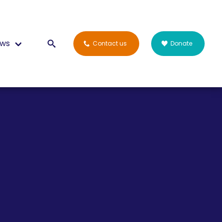
ws
Contact us
Donate