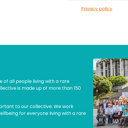
Privacy policy
 of all people living with a rare
llective is made up of more than 150
ortant to our collective. We work
lbeing for everyone living with a rare