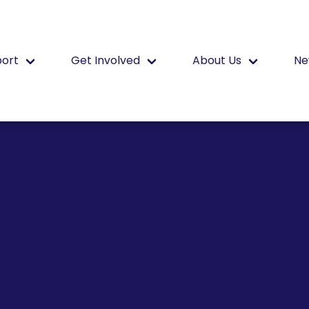
port
Get Involved
About Us
Ne