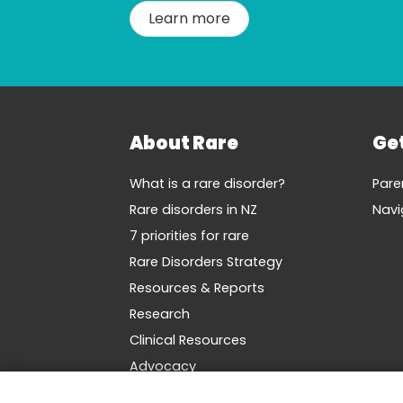
Learn more
About Rare
Ge
What is a rare disorder?
Pare
Rare disorders in NZ
Navi
7 priorities for rare
Rare Disorders Strategy
Resources & Reports
Research
Clinical Resources
Advocacy