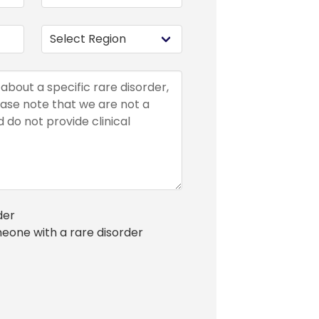
der
meone with a rare disorder