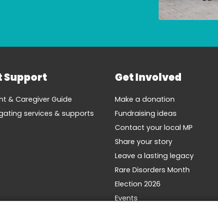
t Support
Get Involved
nt & Caregiver Guide
Make a donation
gating services & supports
Fundraising ideas
Contact your local MP
Share your story
Leave a lasting legacy
Rare Disorders Month
Election 2026
Events