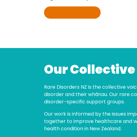
Our privacy policy
Our Collective
Rare Disorders NZ is the collective voice
disorder and their whānau. Our rare co
disorder-specific support groups.
Our work is informed by the issues imp
together to improve healthcare and wel
health condition in New Zealand.