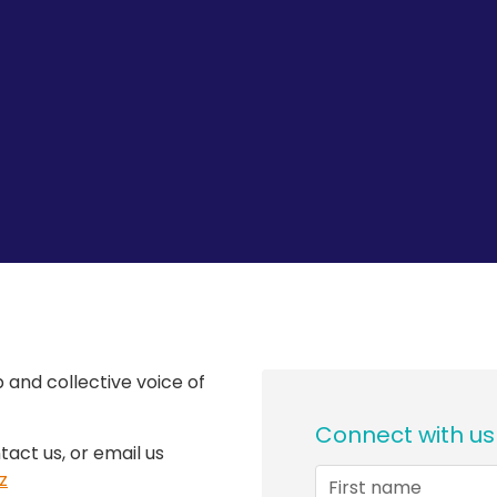
 and collective voice of
Connect with us
tact us, or email us
z