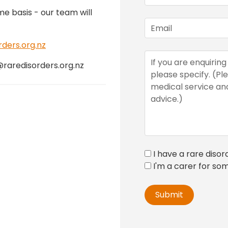
me basis - our team will
ers.org.nz
@raredisorders.org.nz
I have a rare disor
I'm a carer for so