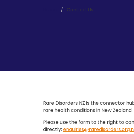
Home
Contact Us
Rare Disorders NZ is the connector hub
rare health conditions in New Zealand.
Please use the form to the right to con
directly:
enquiries@raredisorders.org.n