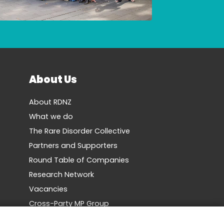
About Us
About RDNZ
What we do
The Rare Disorder Collective
Partners and Supporters
Round Table of Companies
Research Network
Vacancies
Cross-Party MP Group
Contact us