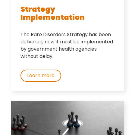
Strategy
Implementation
The Rare Disorders Strategy has been
delivered, now it must be implemented
by government health agencies
without delay.
Learn more