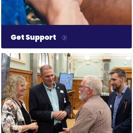
Get Support