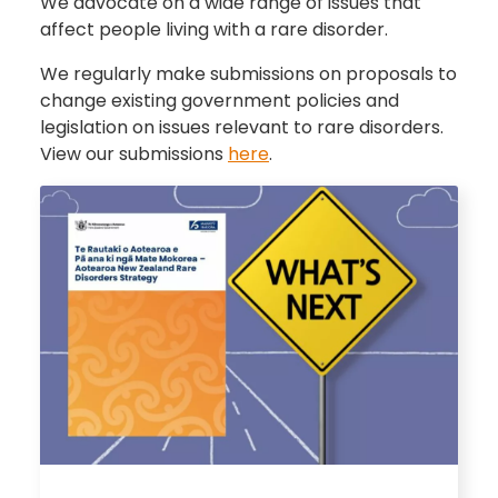
We advocate on a wide range of issues that
affect people living with a rare disorder.
We regularly make submissions on proposals to
change existing government policies and
legislation on issues relevant to rare disorders.
View our submissions
here
.