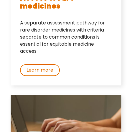
medicines
A separate assessment pathway for
rare disorder medicines with criteria
separate to common conditions is
essential for equitable medicine
access.
Learn more