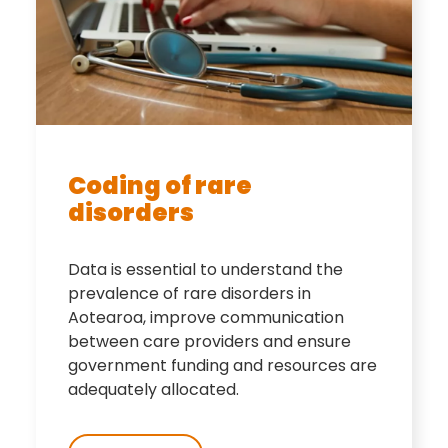
Coding of rare
disorders
Data is essential to understand the
prevalence of rare disorders in
Aotearoa, improve communication
between care providers and ensure
government funding and resources are
adequately allocated.