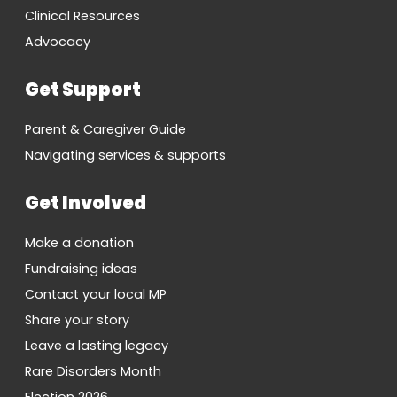
Clinical Resources
Advocacy
Get Support
Parent & Caregiver Guide
Navigating services & supports
Get Involved
Make a donation
Fundraising ideas
Contact your local MP
Share your story
Leave a lasting legacy
Rare Disorders Month