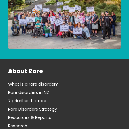
About Rare
What is a rare disorder?
Rare disorders in NZ
7 priorities for rare
Rare Disorders Strategy
Resources & Reports
Research