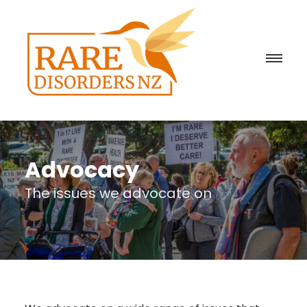
Advocacy
The issues we advocate on