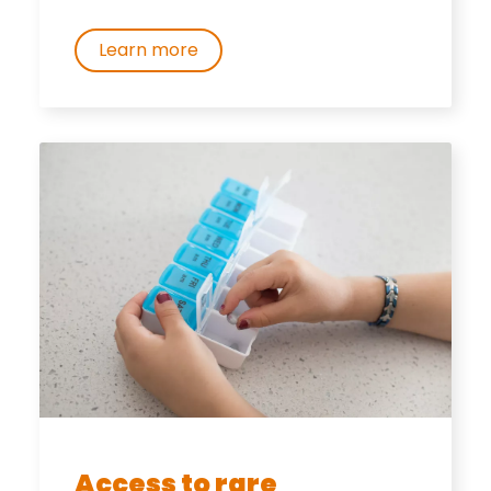
Learn more
Access to rare