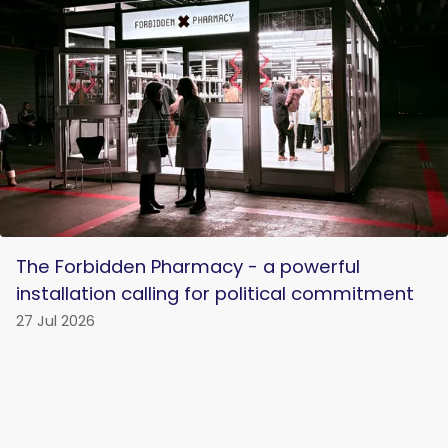
The Forbidden Pharmacy - a powerful
installation calling for political commitment
27 Jul 2026