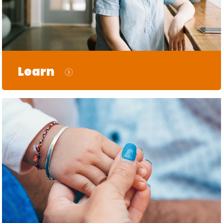
Learn