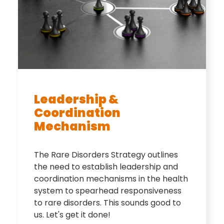
Leadership &
Coordination
Mechanism
The Rare Disorders Strategy outlines
the need to establish leadership and
coordination mechanisms in the health
system to spearhead responsiveness
to rare disorders. This sounds good to
us. Let's get it done!