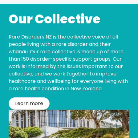
Our Collective
Rare Disorders NZ is the collective voice of all
people living with a rare disorder and their
whānau. Our rare collective is made up of more
than 150 disorder-specific support groups. Our
work is informed by the issues important to our
collective, and we work together to improve
healthcare and wellbeing for everyone living with
a rare health condition in New Zealand.
Learn more