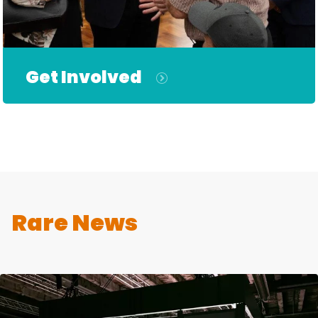
Get Involved
Rare News