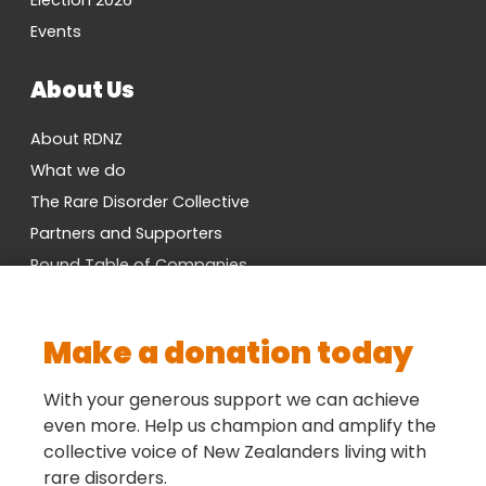
Election 2026
Events
About Us
About RDNZ
What we do
The Rare Disorder Collective
Partners and Supporters
Round Table of Companies
Research Network
Vacancies
Make a donation today
Cross-Party MP Group
Contact us
With your generous support we can achieve
even more. Help us champion and amplify the
collective voice of New Zealanders living with
Social
rare disorders.