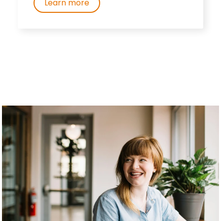
Learn more