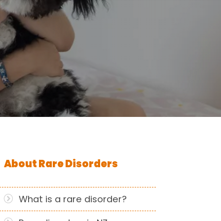
About Rare Disorders
What is a rare disorder?