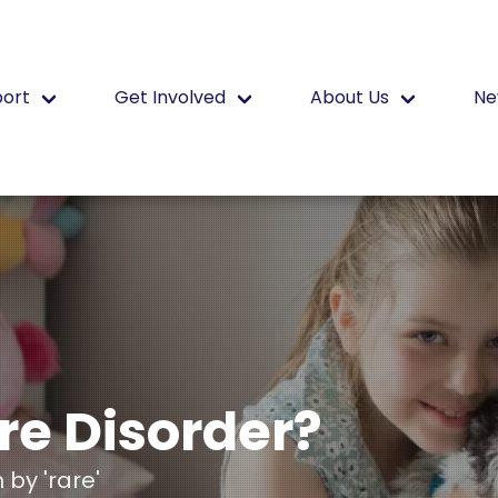
port
Get Involved
About Us
Ne
re Disorder?
by 'rare'