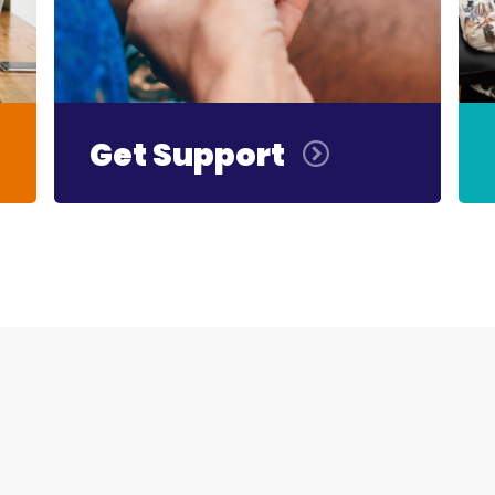
Get Support