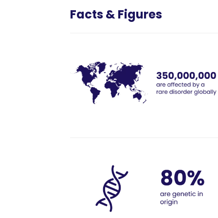
Facts & Figures