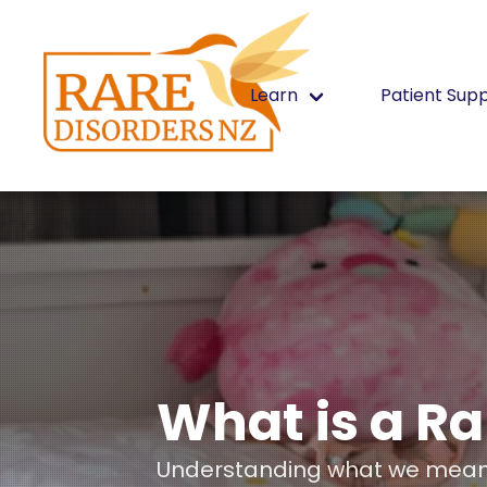
Learn
Patient Sup
What is a Ra
Understanding what we mean 