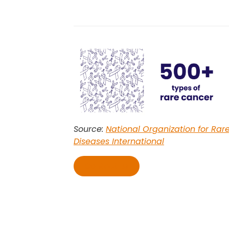
Source:
National Organization for Rar
Diseases International
Contact us