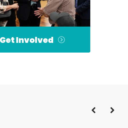
Get Involved
Previous
Next