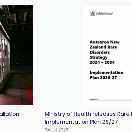
llation
Ministry of Health releases Rare
Implementation Plan 26/27
24 Jul 2026