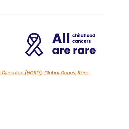
e Disorders (NORD)
;
Global Genes
;
Rare