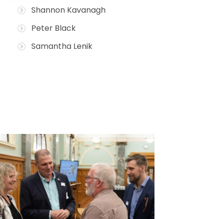
Shannon Kavanagh
Peter Black
Samantha Lenik