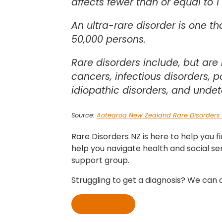
affects fewer than or equal to 1
An ultra-rare disorder is one th
50,000 persons.
Rare disorders include, but are 
cancers, infectious disorders, 
idiopathic disorders, and undet
Source:
Aotearoa New Zealand Rare Disorders 
Rare Disorders NZ is here to help you f
help you navigate health and social se
support group.
Struggling to get a diagnosis? We can o
Contact us