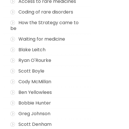
Access to rare medicines
Coding of rare disorders
How the Strategy came to
be
Waiting for medicine
Blake Leitch
Ryan O'Rourke
Scott Boyle
Cody McMillan
Ben Yellowlees
Bobbie Hunter
Greg Johnson
Scott Denham