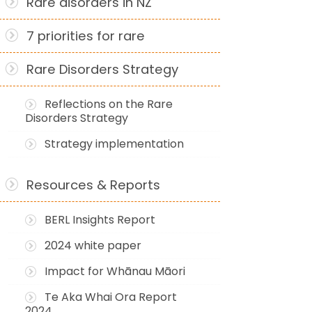
Rare disorders in NZ
7 priorities for rare
Rare Disorders Strategy
Reflections on the Rare
Disorders Strategy
Strategy implementation
Resources & Reports
BERL Insights Report
2024 white paper
Impact for Whānau Māori
Te Aka Whai Ora Report
2024