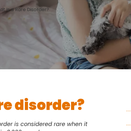
t is a Rare Disorder?
re disorder?
rder is considered rare when it