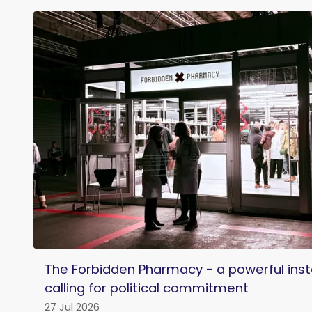
The Forbidden Pharmacy - a powerful insta
calling for political commitment
27 Jul 2026