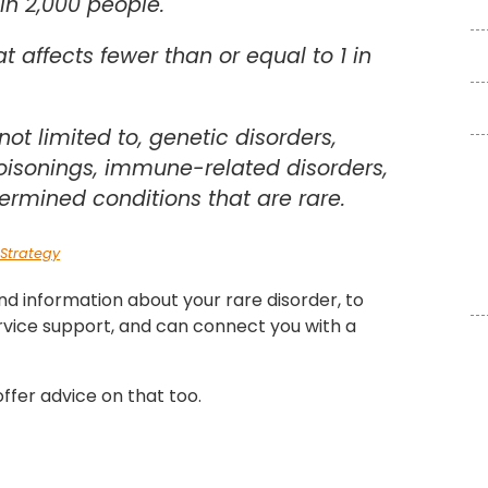
 in 2,000 people.
at affects fewer than or equal to 1 in
not limited to, genetic disorders,
poisonings, immune-related disorders,
ermined conditions that are rare.
Strategy
ind information about your rare disorder, to
rvice support, and can connect you with a
ffer advice on that too.