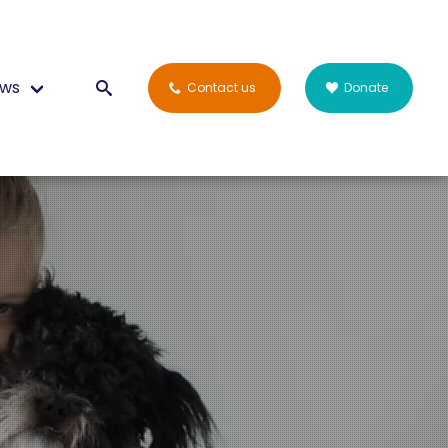
ws
Contact us
Donate