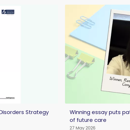
 Disorders Strategy
Winning essay puts pat
of future care
27 May 2026