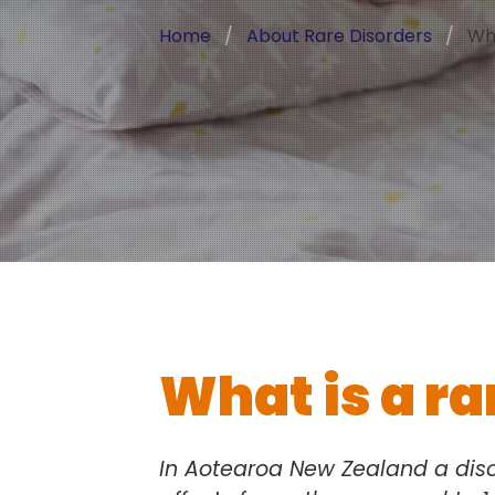
Home
About Rare Disorders
Wha
What is a ra
In Aotearoa New Zealand a diso