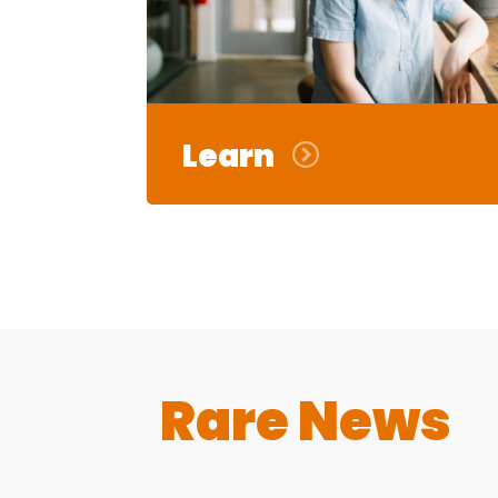
Learn
Rare News