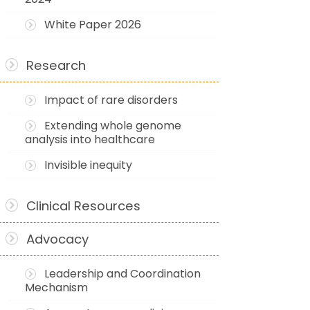
White Paper 2026
Research
Impact of rare disorders
Extending whole genome
analysis into healthcare
Invisible inequity
Clinical Resources
Advocacy
Leadership and Coordination
Mechanism