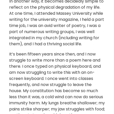
In another way, it becomes decidedly simple to
reflect on the physical degradation of my life.
At one time, I attended Massey University while
writing for the university magazine, I held a part
time job, I was an avid writer of poetry, I was a
part of numerous writing groups, I was well
integrated in my church (including writing for
them), and I had a thriving social life.
It’s been fifteen years since then, and I now
struggle to write more than a poem here and
there. I once typed on physical keyboard, and
am now struggling to write this with an on-
screen keyboard. I once went into classes
frequently, and now struggle to leave the
house. My constitution has become so much
less than it was, a cold wind can now do serious
immunity harm. My lungs breathe shallower; my
pains strike sharper; my jaw struggles with food;