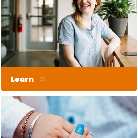
Learn