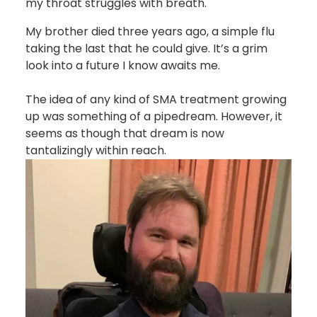
my throat struggles with breath.
My brother died three years ago, a simple flu
taking the last that he could give. It’s a grim
look into a future I know awaits me.
The idea of any kind of SMA treatment growing
up was something of a pipedream. However, it
seems as though that dream is now
tantalizingly within reach.