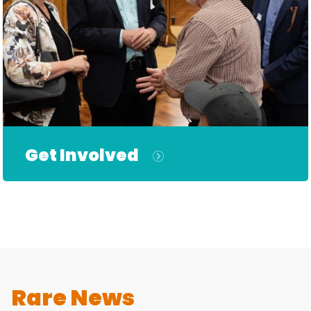
Get Involved
Rare News