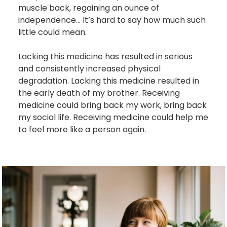
muscle back, regaining an ounce of
independence... It’s hard to say how much such
little could mean.
Lacking this medicine has resulted in serious
and consistently increased physical
degradation. Lacking this medicine resulted in
the early death of my brother. Receiving
medicine could bring back my work, bring back
my social life. Receiving medicine could help me
to feel more like a person again.