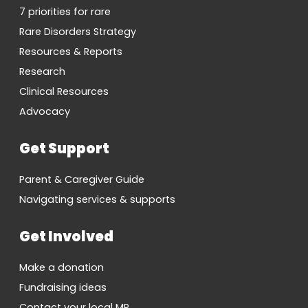
7 priorities for rare
Rare Disorders Strategy
Resources & Reports
Research
Clinical Resources
Advocacy
Get Support
Parent & Caregiver Guide
Navigating services & supports
Get Involved
Make a donation
Fundraising ideas
Contact your local MP