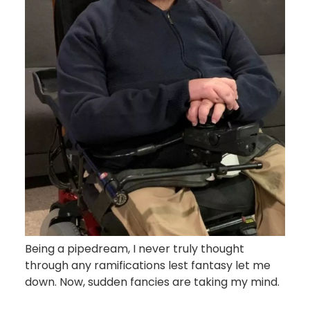
Being a pipedream, I never truly thought
through any ramifications lest fantasy let me
down. Now, sudden fancies are taking my mind.