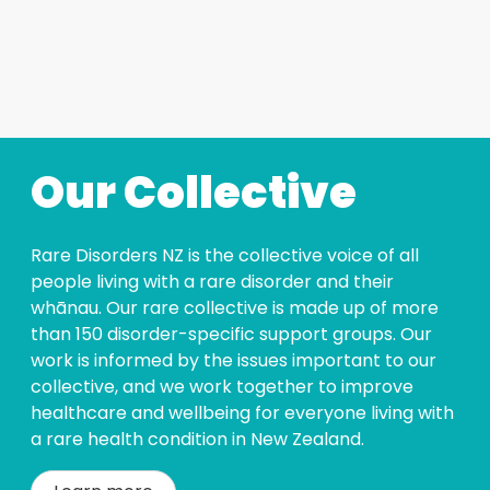
Our Collective
Rare Disorders NZ is the collective voice of all
people living with a rare disorder and their
whānau. Our rare collective is made up of more
than 150 disorder-specific support groups. Our
work is informed by the issues important to our
collective, and we work together to improve
healthcare and wellbeing for everyone living with
a rare health condition in New Zealand.