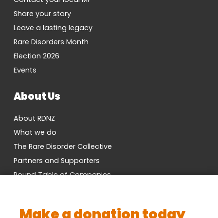
Share your story
Leave a lasting legacy
Rare Disorders Month
Election 2026
Events
About Us
About RDNZ
What we do
The Rare Disorder Collective
Partners and Supporters
Round Table of Companies
Research Network
Vacancies
Make a donation today
Cross-Party MP Group