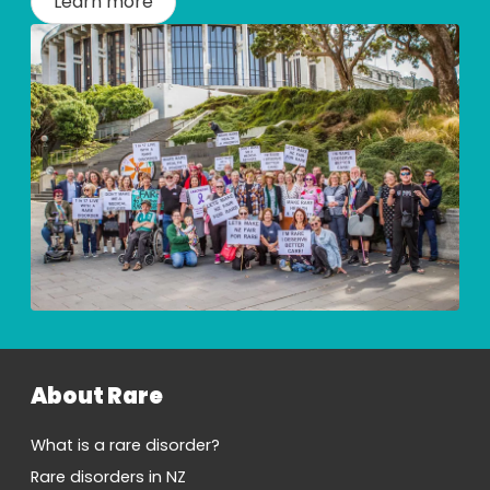
Learn more
About Rare
What is a rare disorder?
Rare disorders in NZ