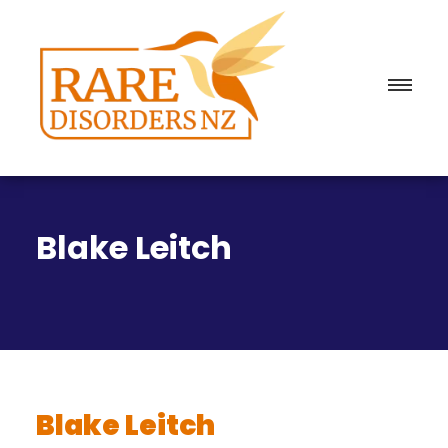
Blake Leitch
Blake Leitch