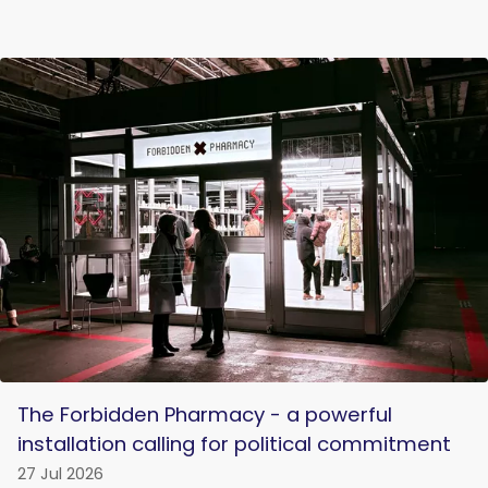
The Forbidden Pharmacy - a powerful
installation calling for political commitment
27 Jul 2026