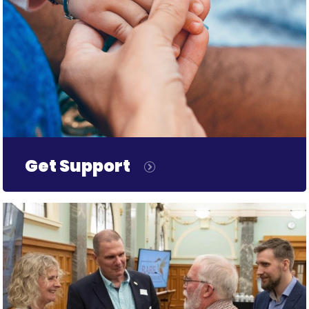
Get Support