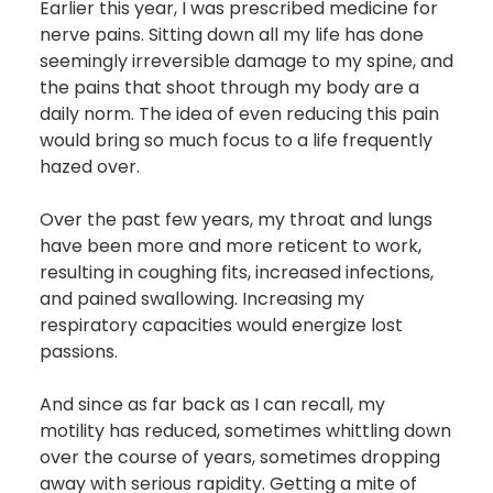
Earlier this year, I was prescribed medicine for
nerve pains. Sitting down all my life has done
seemingly irreversible damage to my spine, and
the pains that shoot through my body are a
daily norm. The idea of even reducing this pain
would bring so much focus to a life frequently
hazed over.
Over the past few years, my throat and lungs
have been more and more reticent to work,
resulting in coughing fits, increased infections,
and pained swallowing. Increasing my
respiratory capacities would energize lost
passions.
And since as far back as I can recall, my
motility has reduced, sometimes whittling down
over the course of years, sometimes dropping
away with serious rapidity. Getting a mite of