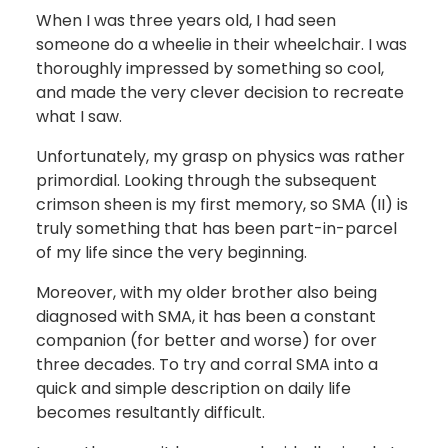
When I was three years old, I had seen
someone do a wheelie in their wheelchair. I was
thoroughly impressed by something so cool,
and made the very clever decision to recreate
what I saw.
Unfortunately, my grasp on physics was rather
primordial. Looking through the subsequent
crimson sheen is my first memory, so SMA (II) is
truly something that has been part-in-parcel
of my life since the very beginning.
Moreover, with my older brother also being
diagnosed with SMA, it has been a constant
companion (for better and worse) for over
three decades. To try and corral SMA into a
quick and simple description on daily life
becomes resultantly difficult.