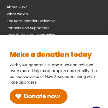
About RDNZ
What we do
The Rare Disorder Collective
Partners and Supporters
Round Table of Companies
Research Network
Vacancies
Make a donation today
Cross-Party MP Group
Contact us
With your generous support we can achieve
even more. Help us champion and amplify the
collective voice of New Zealanders living with
Social
rare disorders.
Donate now