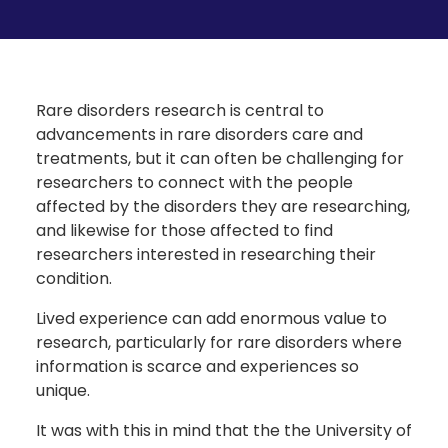
Rare disorders research is central to
advancements in rare disorders care and
treatments, but it can often be challenging for
researchers to connect with the people
affected by the disorders they are researching,
and likewise for those affected to find
researchers interested in researching their
condition.
Lived experience can add enormous value to
research, particularly for rare disorders where
information is scarce and experiences so
unique.
It was with this in mind that the the University of