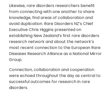
Likewise, rare disorders researchers benefit
from connecting with one another to share
knowledge, find areas of collaboration and
avoid duplication. Rare Disorders NZ’s Chief
Executive Chris Higgins presented on
establishing New Zealand’s first rare disorders
research network and about the network’s
most recent connection to the European Rare
Diseases Research Alliance as a National Mirror
Group.
Connection, collaboration and cooperation
were echoed throughout the day as central to
successful outcomes for research in rare
disorders.