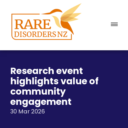
Research event
highlights value of
community
engagement
30 Mar 2026