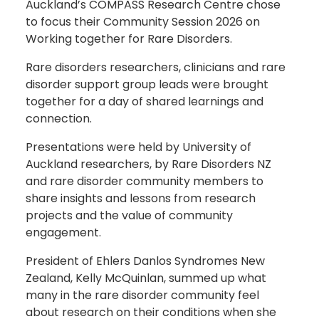
Auckland’s COMPASS Research Centre chose
to focus their Community Session 2026 on
Working together for Rare Disorders.
Rare disorders researchers, clinicians and rare
disorder support group leads were brought
together for a day of shared learnings and
connection.
Presentations were held by University of
Auckland researchers, by Rare Disorders NZ
and rare disorder community members to
share insights and lessons from research
projects and the value of community
engagement.
President of Ehlers Danlos Syndromes New
Zealand, Kelly McQuinlan, summed up what
many in the rare disorder community feel
about research on their conditions when she