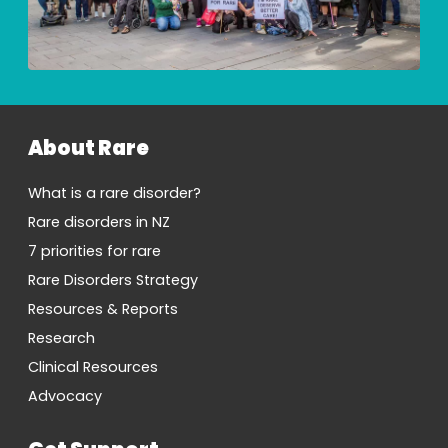
About Rare
What is a rare disorder?
Rare disorders in NZ
7 priorities for rare
Rare Disorders Strategy
Resources & Reports
Research
Clinical Resources
Advocacy