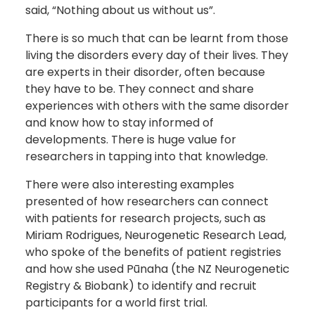
said, “Nothing about us without us”.
There is so much that can be learnt from those
living the disorders every day of their lives. They
are experts in their disorder, often because
they have to be. They connect and share
experiences with others with the same disorder
and know how to stay informed of
developments. There is huge value for
researchers in tapping into that knowledge.
There were also interesting examples
presented of how researchers can connect
with patients for research projects, such as
Miriam Rodrigues, Neurogenetic Research Lead,
who spoke of the benefits of patient registries
and how she used Pūnaha (the NZ Neurogenetic
Registry & Biobank) to identify and recruit
participants for a world first trial.