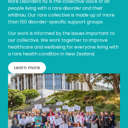
Rare Disorders NZ is the collective voice of all
people living with a rare disorder and their
whānau. Our rare collective is made up of more
than 150 disorder-specific support groups.
Our work is informed by the issues important to
our collective. We work together to improve
healthcare and wellbeing for everyone living with
a rare health condition in New Zealand.
Learn more