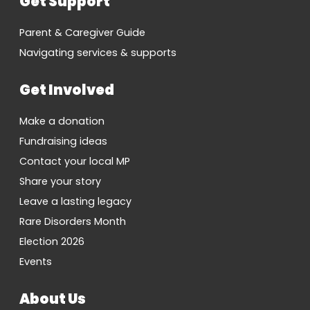
Get Support
Parent & Caregiver Guide
Navigating services & supports
Get Involved
Make a donation
Fundraising ideas
Contact your local MP
Share your story
Leave a lasting legacy
Rare Disorders Month
Election 2026
Events
About Us