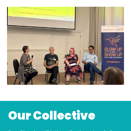
Our Collective