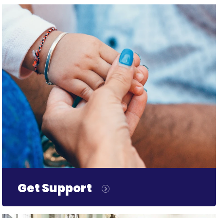
Get Support