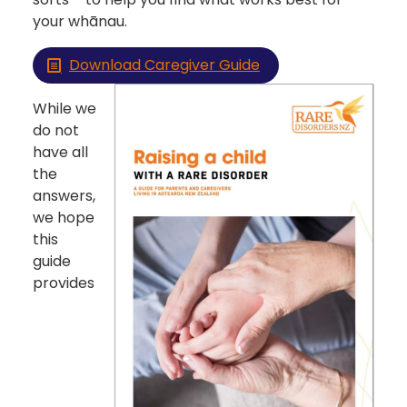
your whānau.
Download Caregiver Guide
While we
do not
have all
the
answers,
we hope
this
guide
provides