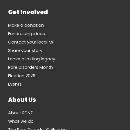
Get Involved
Make a donation
Fundraising ideas
Contact your local MP
Share your story
Leave a lasting legacy
Rare Disorders Month
Election 2026
Events
About Us
About RDNZ
What we do
The Rare Disorder Collective