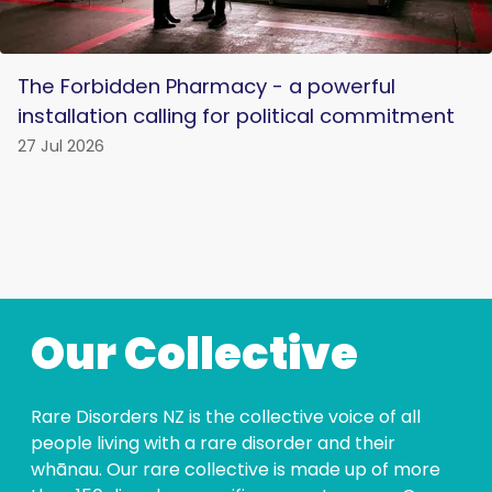
The Forbidden Pharmacy - a powerful
installation calling for political commitment
27 Jul 2026
Our Collective
Rare Disorders NZ is the collective voice of all
people living with a rare disorder and their
whānau. Our rare collective is made up of more