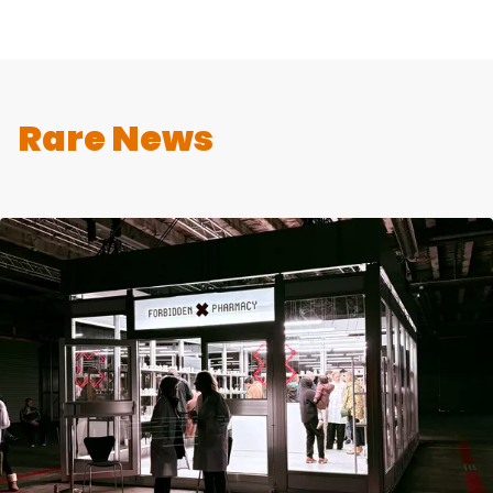
Rare News