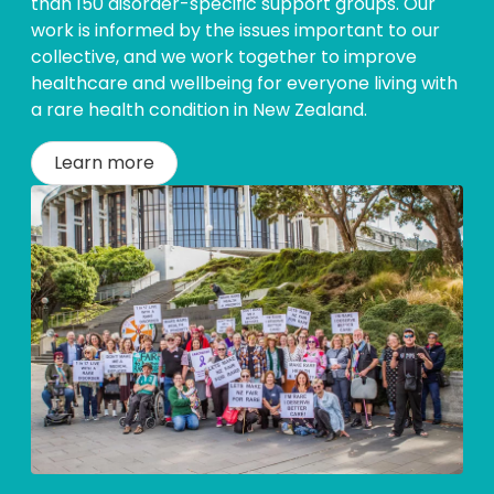
than 150 disorder-specific support groups. Our
work is informed by the issues important to our
collective, and we work together to improve
healthcare and wellbeing for everyone living with
a rare health condition in New Zealand.
Learn more