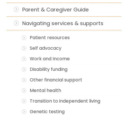
Parent & Caregiver Guide
Navigating services & supports
Patient resources
Self advocacy
Work and Income
Disability funding
Other financial support
Mental health
Transition to independent living
Genetic testing