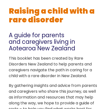
Raising a child with a
rare disorder
A guide for parents
and caregivers living in
Aotearoa New Zealand
This booklet has been created by Rare
Disorders New Zealand to help parents and
caregivers navigate the path in caring for a
child with a rare disorder in New Zealand.
By gathering insights and advice from parents
and caregivers who share this journey, as well
as information and resources that may help
along the way, we hope to provide a guide of
sorts – to help you find what works best for