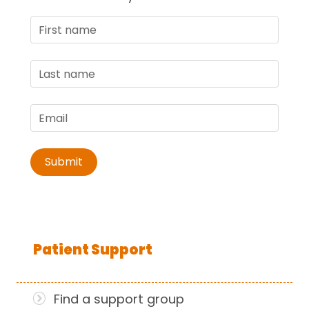
Patient Support
Find a support group