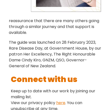
reassurance that there are many others going
through a similar journey and that support is
available.
The guide was launched on 28 February 2023,
Rare Disease Day, at Government House, by our
patron Her Excellency, The Right Honourable
Dame Cindy Kiro, GNZM, QSO, Governor-
General of New Zealand.
Connect with us
Keep up to date with our work by joining our
mailing list.
View our privacy policy
here
. You can
unsubscribe at any time.