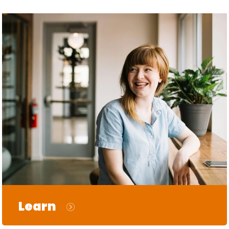
Learn