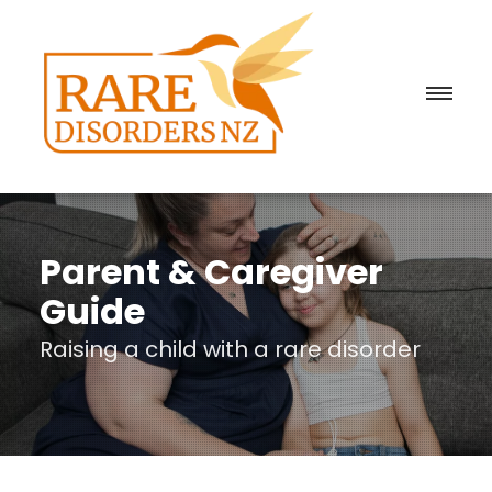
Parent & Caregiver
Guide
Raising a child with a rare disorder