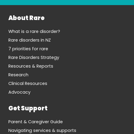
About Rare
What is a rare disorder?
Rare disorders in NZ
7 priorities for rare
Rare Disorders Strategy
Resources & Reports
Research
Clinical Resources
Advocacy
Get Support
Parent & Caregiver Guide
Navigating services & supports