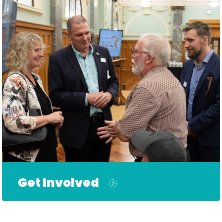
Get Involved