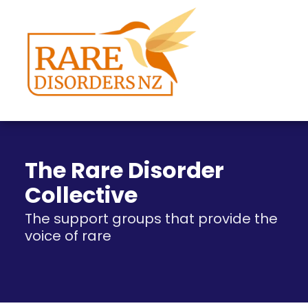
The Rare Disorder
Collective
The support groups that provide the
voice of rare