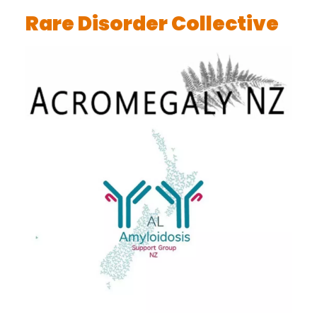
Rare Disorder Collective