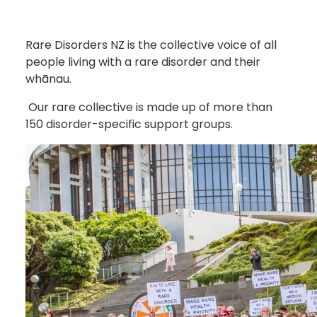
Rare Disorders NZ is the collective voice of all
people living with a rare disorder and their
whānau.
Our rare collective is made up of more than
150 disorder-specific support groups.