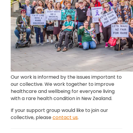
Our work is informed by the issues important to
our collective. We work together to improve
healthcare and wellbeing for everyone living
with a rare health condition in New Zealand.
If your support group would like to join our
collective, please
contact us
.