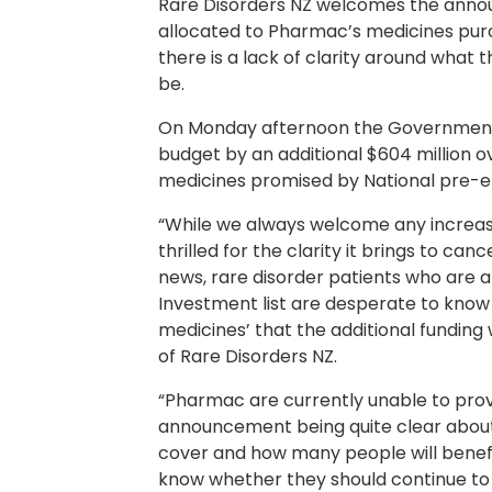
Rare Disorders NZ welcomes the anno
allocated to Pharmac’s medicines purc
there is a lack of clarity around what 
be.
On Monday afternoon the Government 
budget by an additional $604 million ov
medicines promised by National pre-el
“While we always welcome any increa
thrilled for the clarity it brings to ca
news, rare disorder patients who are a
Investment list are desperate to know i
medicines’ that the additional funding w
of Rare Disorders NZ.
“Pharmac are currently unable to prov
announcement being quite clear about
cover and how many people will benefit
know whether they should continue to h