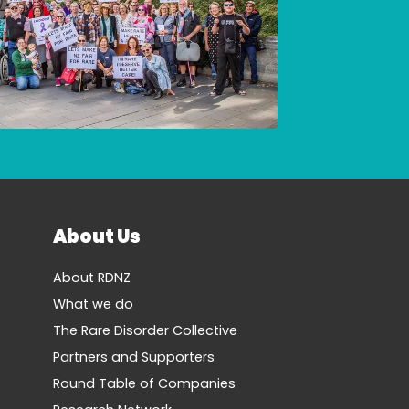
About Us
About RDNZ
What we do
The Rare Disorder Collective
Partners and Supporters
Round Table of Companies