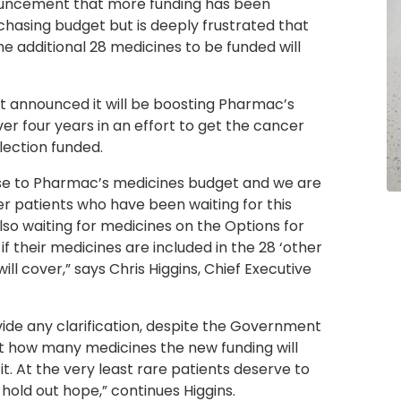
uncement that more funding has been
hasing budget but is deeply frustrated that
the additional 28 medicines to be funded will
announced it will be boosting Pharmac’s
er four years in an effort to get the cancer
ection funded.
se to Pharmac’s medicines budget and we are
ncer patients who have been waiting for this
lso waiting for medicines on the Options for
f their medicines are included in the 28 ‘other
ill cover,” says Chris Higgins, Chief Executive
ide any clarification, despite the Government
 how many medicines the new funding will
. At the very least rare patients deserve to
old out hope,” continues Higgins.