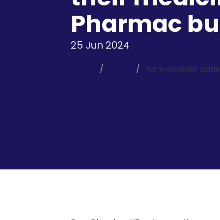
Pharmac bud
25 Jun 2024
Home
News
Rare disorder pati