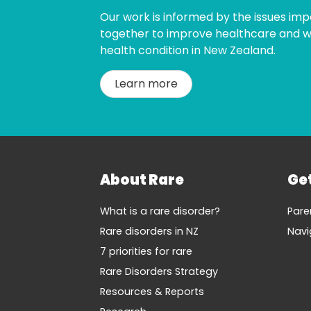
Our work is informed by the issues imp
together to improve healthcare and wel
health condition in New Zealand.
Learn more
About Rare
Ge
What is a rare disorder?
Pare
Rare disorders in NZ
Navi
7 priorities for rare
Rare Disorders Strategy
Resources & Reports