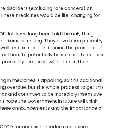
are disorders (excluding rare cancers) on
. These medicines would be life-changing for
OFI list have long been told the only thing
 medicine is funding. They have been patiently
well and disabled and facing the prospect of
 for them to potentially be so close to access
possibility the result will not be in their
g in medicines is appalling, so this additional
ong overdue, but the whole process to get this
has and continues to be incredibly insensitive
 I hope the Government in future will think
these announcements and the importance of
e OECD for access to modern medicines.