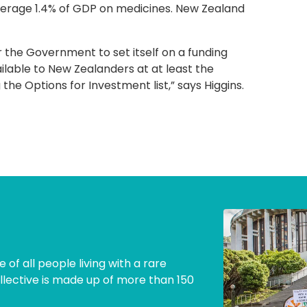
verage 1.4% of GDP on medicines. New Zealand
r the Government to set itself on a funding
ailable to New Zealanders at at least the
he Options for Investment list,” says Higgins.
 of all people living with a rare
llective is made up of more than 150