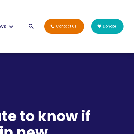
ws
Contact us
Donate
te to know if
 in new