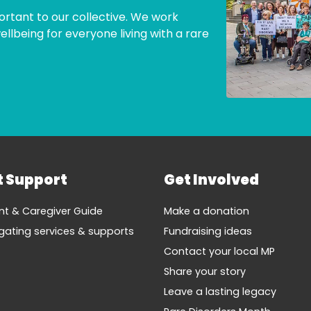
ortant to our collective. We work
lbeing for everyone living with a rare
t Support
Get Involved
nt & Caregiver Guide
Make a donation
gating services & supports
Fundraising ideas
Contact your local MP
Share your story
Leave a lasting legacy