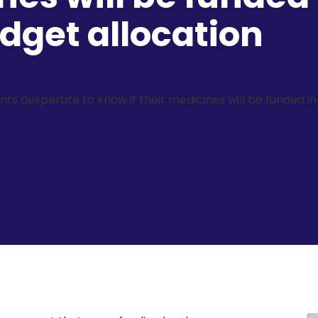
get allocation
ents desperate to know if their medicines will be funded 