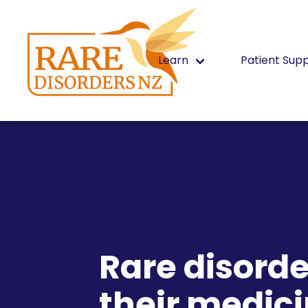
Learn
Patient Sup
Rare disorde
their medici