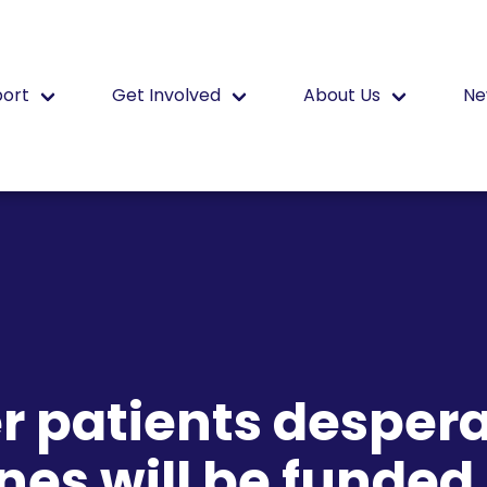
port
Get Involved
About Us
Ne
r patients despera
nes will be funded