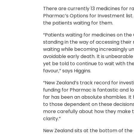
There are currently 13 medicines for r
Pharmac’s Options for Investment list
the patients waiting for them.
“Patients waiting for medicines on the 
standing in the way of accessing their
waiting while becoming increasingly un
avoidable early death. It is unbearable
yet be told to continue to wait with the 
favour,” says Higgins.
“New Zealand’s track record for investin
funding for Pharmac is fantastic and l
far has been an absolute shambles. It 
to those dependent on these decisions.
more carefully about how they make 
clarity.”
New Zealand sits at the bottom of th