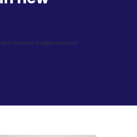
in new Pharmac budget allocation