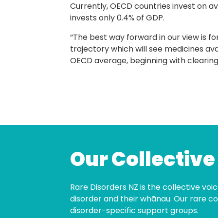
Currently, OECD countries invest on a
invests only 0.4% of GDP.
“The best way forward in our view is fo
trajectory which will see medicines av
OECD average, beginning with clearing t
Our Collective
Rare Disorders NZ is the collective voice
disorder and their whānau. Our rare co
disorder-specific support groups.