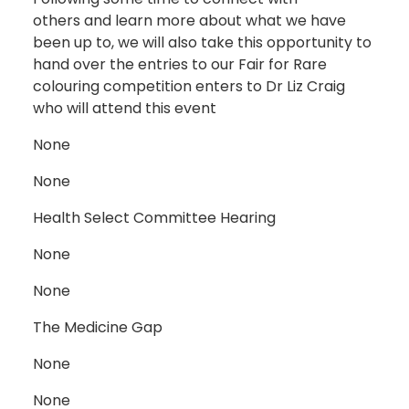
others and learn more about what we have
been up to, we will also take this opportunity to
hand over the entries to our Fair for Rare
colouring competition enters to Dr Liz Craig
who will attend this event
None
None
Health Select Committee Hearing
None
None
The Medicine Gap
None
None