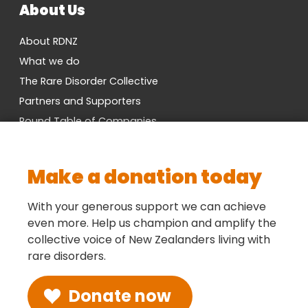
About Us
About RDNZ
What we do
The Rare Disorder Collective
Partners and Supporters
Round Table of Companies
Research Network
Vacancies
Make a donation today
Cross-Party MP Group
Contact us
With your generous support we can achieve
even more. Help us champion and amplify the
collective voice of New Zealanders living with
Social
rare disorders.
Donate now