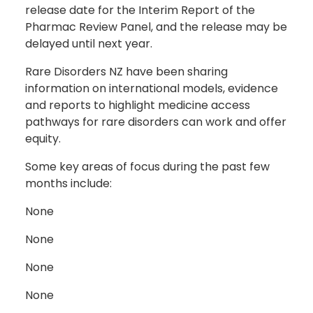
release date for the Interim Report of the
Pharmac Review Panel, and the release may be
delayed until next year.
Rare Disorders NZ have been sharing
information on international models, evidence
and reports to highlight medicine access
pathways for rare disorders can work and offer
equity.
Some key areas of focus during the past few
months include:
None
None
None
None