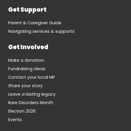
Get Support
Parent & Caregiver Guide
Navigating services & supports
Get Involved
Make a donation
Fundraising ideas
Contact your local MP
Share your story
Leave a lasting legacy
Rare Disorders Month
Election 2026
Events