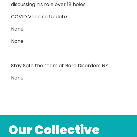
discussing his role over 18 holes.
COVID Vaccine Update:
None
None
Stay Safe the team at Rare Disorders NZ.
None
Our Collective