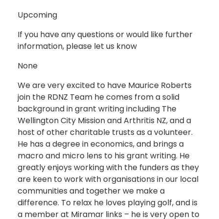
Upcoming
If you have any questions or would like further
information, please let us know
None
We are very excited to have Maurice Roberts
join the RDNZ Team he comes from a solid
background in grant writing including The
Wellington City Mission and Arthritis NZ, and a
host of other charitable trusts as a volunteer.
He has a degree in economics, and brings a
macro and micro lens to his grant writing. He
greatly enjoys working with the funders as they
are keen to work with organisations in our local
communities and together we make a
difference. To relax he loves playing golf, and is
a member at Miramar links – he is very open to