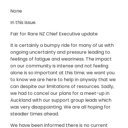
None
In this issue.
Fair for Rare NZ Chief Executive update
It is certainly a bumpy ride for many of us with
ongoing uncertainty and pressure leading to
feelings of fatigue and weariness. The impact
on our community is intense and not feeling
alone is so important at this time; we want you
to know we are here to help in anyway that we
can despite our limitations of resources. Sadly,
we had to cancel our plans for a meet-up in
Auckland with our support group leads which
was very disappointing. We are all hoping for
steadier times ahead.
We have been informed there is no current