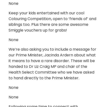
None
Keep your kids entertained with our cool
Colouring Competition, open to ‘friends of’ and
siblings too. Plus there are some awesome
Smiggle vouchers up for grabs!
None
We’re also asking you to include a message for
our Prime Minister, Jacinda Ardern about what
it means to have a rare disorder. These will be
handed to Dr Liz Craig MP and chair of the
Health Select Committee who we have asked
to hand directly to the Prime Minister.
None
None
Following some time to connect with