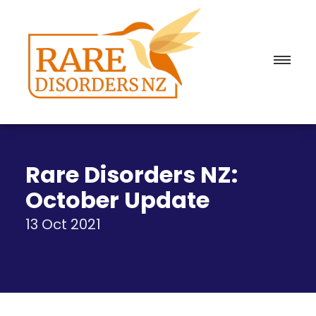
Rare Disorders NZ:
October Update
13 Oct 2021