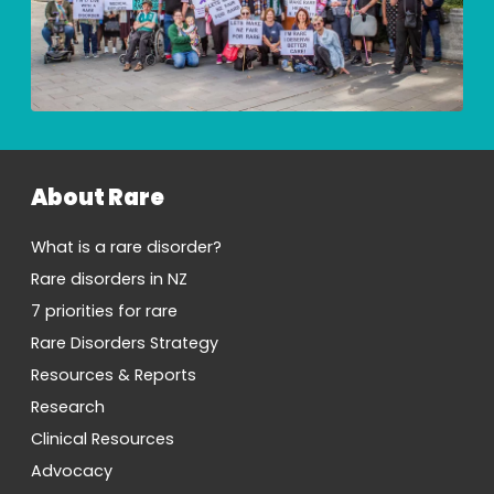
About Rare
What is a rare disorder?
Rare disorders in NZ
7 priorities for rare
Rare Disorders Strategy
Resources & Reports
Research
Clinical Resources
Advocacy