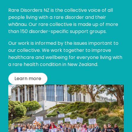
Rare Disorders NZ is the collective voice of all
people living with a rare disorder and their
whānau. Our rare collective is made up of more
than 150 disorder-specific support groups.
Our work is informed by the issues important to
our collective. We work together to improve
healthcare and wellbeing for everyone living with
a rare health condition in New Zealand.
Learn more