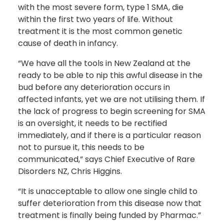
with the most severe form, type 1 SMA, die
within the first two years of life. Without
treatment it is the most common genetic
cause of death in infancy.
“We have all the tools in New Zealand at the
ready to be able to nip this awful disease in the
bud before any deterioration occurs in
affected infants, yet we are not utilising them. If
the lack of progress to begin screening for SMA
is an oversight, it needs to be rectified
immediately, and if there is a particular reason
not to pursue it, this needs to be
communicated,” says Chief Executive of Rare
Disorders NZ, Chris Higgins.
“It is unacceptable to allow one single child to
suffer deterioration from this disease now that
treatment is finally being funded by Pharmac.”