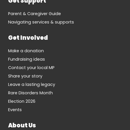
Get Support
Parent & Caregiver Guide
Navigating services & supports
Get Involved
Make a donation
Fundraising ideas
Contact your local MP
Share your story
Leave a lasting legacy
Rare Disorders Month
Election 2026
Events
About Us