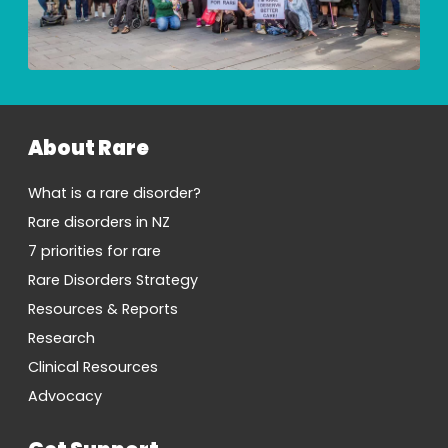
About Rare
What is a rare disorder?
Rare disorders in NZ
7 priorities for rare
Rare Disorders Strategy
Resources & Reports
Research
Clinical Resources
Advocacy