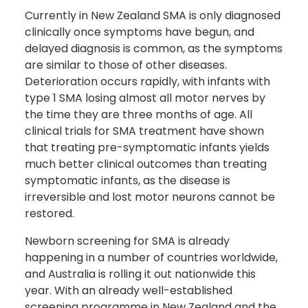
Currently in New Zealand SMA is only diagnosed
clinically once symptoms have begun, and
delayed diagnosis is common, as the symptoms
are similar to those of other diseases.
Deterioration occurs rapidly, with infants with
type 1 SMA losing almost all motor nerves by
the time they are three months of age. All
clinical trials for SMA treatment have shown
that treating pre-symptomatic infants yields
much better clinical outcomes than treating
symptomatic infants, as the disease is
irreversible and lost motor neurons cannot be
restored.
Newborn screening for SMA is already
happening in a number of countries worldwide,
and Australia is rolling it out nationwide this
year. With an already well-established
screening programme in New Zealand and the