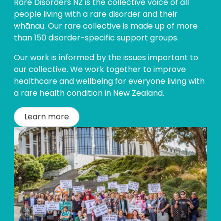
Rare Disorders NZ is the collective voice of all
people living with a rare disorder and their
whānau. Our rare collective is made up of more
than 150 disorder-specific support groups.
Our work is informed by the issues important to
our collective. We work together to improve
healthcare and wellbeing for everyone living with
a rare health condition in New Zealand.
Learn more