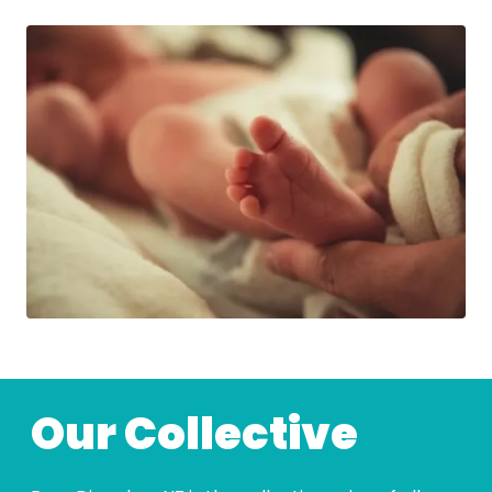
Our Collective