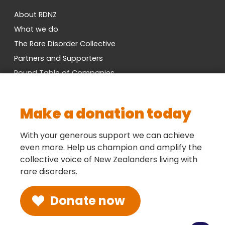
About RDNZ
What we do
The Rare Disorder Collective
Partners and Supporters
Round Table of Companies
Research Network
Vacancies
Make a donation today
Cross-Party MP Group
Contact us
With your generous support we can achieve
even more. Help us champion and amplify the
collective voice of New Zealanders living with
Social
rare disorders.
Donate now