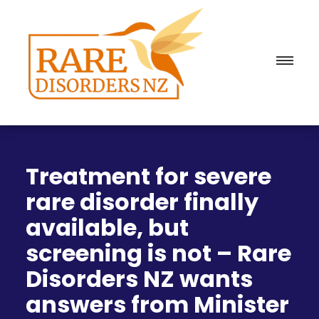
Treatment for severe
rare disorder finally
available, but
screening is not – Rare
Disorders NZ wants
answers from Minister