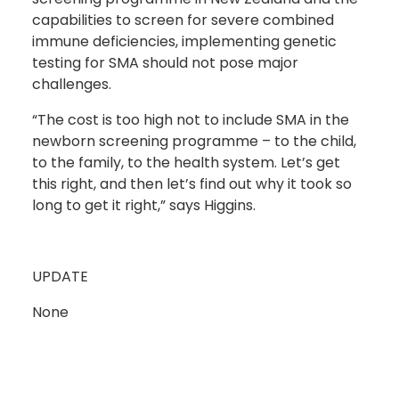
capabilities to screen for severe combined
immune deficiencies, implementing genetic
testing for SMA should not pose major
challenges.
“The cost is too high not to include SMA in the
newborn screening programme – to the child,
to the family, to the health system. Let’s get
this right, and then let’s find out why it took so
long to get it right,” says Higgins.
UPDATE
None