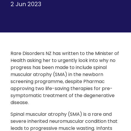
2 Jun 2023
Rare Disorders NZ has written to the Minister of
Health asking her to urgently look into why no
progress has been made to include spinal
muscular atrophy (SMA) in the newborn
screening programme, despite Pharmac
approving two life-saving therapies for pre-
symptomatic treatment of the degenerative
disease.
Spinal muscular atrophy (SMA) is a rare and
severe inherited neuromuscular condition that
leads to progressive muscle wasting. Infants