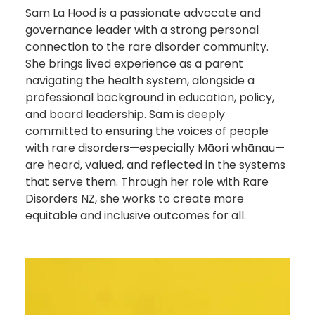
Sam La Hood is a passionate advocate and
governance leader with a strong personal
connection to the rare disorder community.
She brings lived experience as a parent
navigating the health system, alongside a
professional background in education, policy,
and board leadership. Sam is deeply
committed to ensuring the voices of people
with rare disorders—especially Māori whānau—
are heard, valued, and reflected in the systems
that serve them. Through her role with Rare
Disorders NZ, she works to create more
equitable and inclusive outcomes for all.