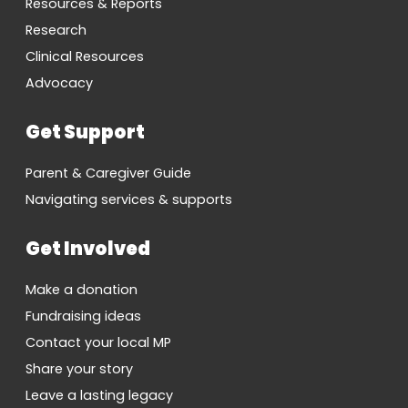
Resources & Reports
Research
Clinical Resources
Advocacy
Get Support
Parent & Caregiver Guide
Navigating services & supports
Get Involved
Make a donation
Fundraising ideas
Contact your local MP
Share your story
Leave a lasting legacy