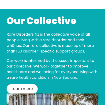
Our Collective
Rare Disorders NZ is the collective voice of all
people living with a rare disorder and their
whānau. Our rare collective is made up of more
than 150 disorder-specific support groups.
Our work is informed by the issues important to
our collective. We work together to improve
healthcare and wellbeing for everyone living with
a rare health condition in New Zealand.
Learn more