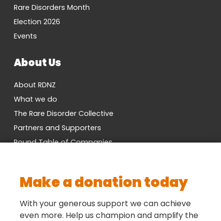
Rare Disorders Month
Election 2026
Events
About Us
About RDNZ
What we do
The Rare Disorder Collective
Partners and Supporters
Round Table of Companies
Research Network
Vacancies
Make a donation today
Cross-Party MP Group
Contact us
With your generous support we can achieve
even more. Help us champion and amplify the