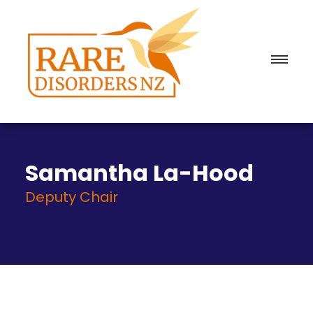
Samantha La-Hood
Deputy Chair