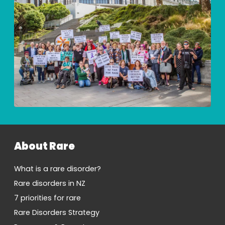
About Rare
What is a rare disorder?
Rare disorders in NZ
7 priorities for rare
Rare Disorders Strategy