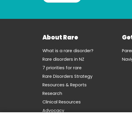
About Rare
Ge
What is a rare disorder?
Pare
Rare disorders in NZ
Navi
7 priorities for rare
Rare Disorders Strategy
Resources & Reports
Research
Clinical Resources
Advocacy