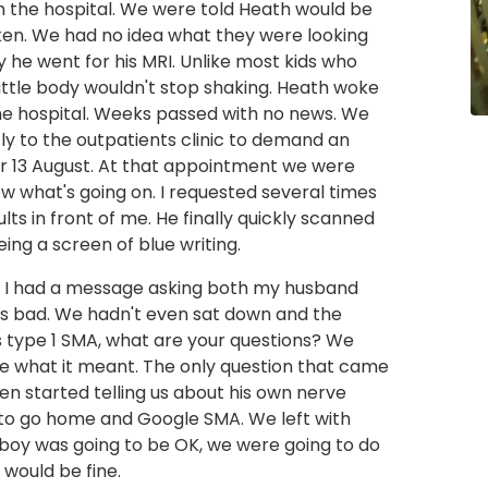
n the hospital. We were told Heath would be
ken. We had no idea what they were looking
y he went for his MRI. Unlike most kids who
ittle body wouldn't stop shaking. Heath woke
 the hospital. Weeks passed with no news. We
tly to the outpatients clinic to demand an
r 13 August. At that appointment we were
now what's going on. I requested several times
ults in front of me. He finally quickly scanned
eing a screen of blue writing.
s. I had a message asking both my husband
was bad. We hadn't even sat down and the
s type 1 SMA, what are your questions? We
ue what it meant. The only question that came
en started telling us about his own nerve
s to go home and Google SMA. We left with
e boy was going to be OK, we were going to do
 would be fine.