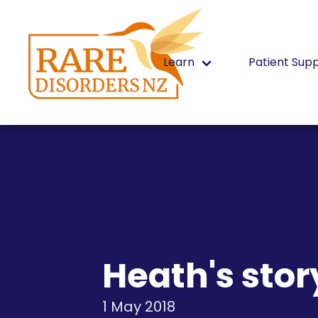
Learn
Patient Sup
Heath's stor
1 May 2018