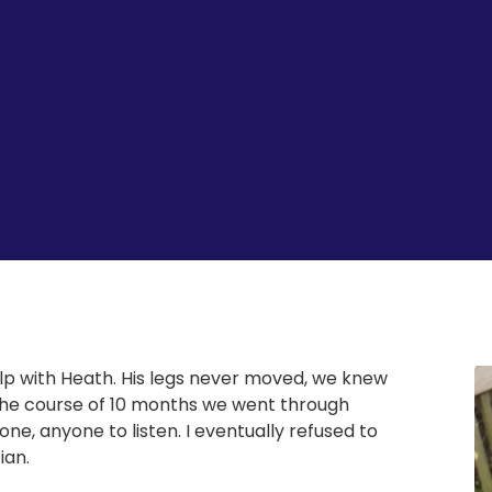
p with Heath. His legs never moved, we knew
the course of 10 months we went through
ne, anyone to listen. I eventually refused to
ian.