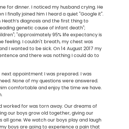
me for dinner. I noticed my husband crying. He
I finally joined him I heard a quiet "Google it".
 Heath’s diagnosis and the first thing to
ading genetic cause of infant death";
hildren"; "approximately 95% life expectancy is
the feeling. I couldn't breath, my chest was
 and I wanted to be sick. On 14 August 2017 my
ntence and there was nothing I could do to
r next appointment I was prepared. I was
need. None of my questions were answered.
him comfortable and enjoy the time we have.
h.
ad worked for was torn away. Our dreams of
ng our boys grow old together, giving our
was all gone. We watch our boys play and laugh
y boys are going to experience a pain that