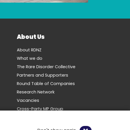
About Us
About RDNZ
What we do
The Rare Disorder Collective
Partners and Supporters
Round Table of Companies
Research Network
Vacancies
Cross-Party MP Group
Contact us