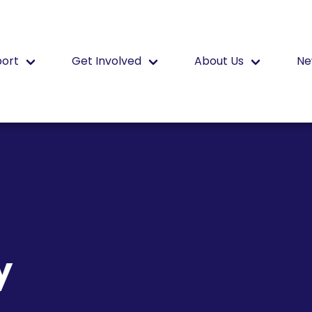
port
Get Involved
About Us
Ne
y