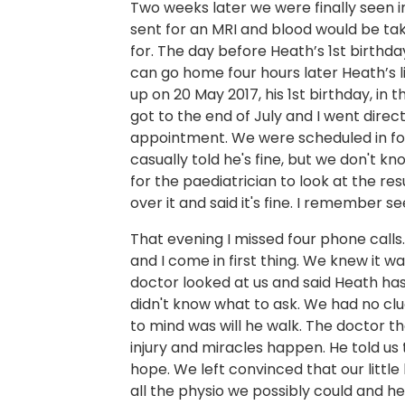
Two weeks later we were finally seen i
sent for an MRI and blood would be ta
for. The day before Heath’s 1st birthda
can go home four hours later Heath’s l
up on 20 May 2017, his 1st birthday, in
got to the end of July and I went direc
appointment. We were scheduled in fo
casually told he's fine, but we don't k
for the paediatrician to look at the res
over it and said it's fine. I remember se
That evening I missed four phone call
and I come in first thing. We knew it 
doctor looked at us and said Heath ha
didn't know what to ask. We had no cl
to mind was will he walk. The doctor th
injury and miracles happen. He told u
hope. We left convinced that our littl
all the physio we possibly could and he