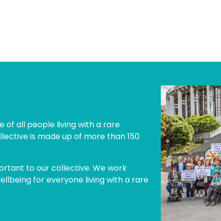
 of all people living with a rare
llective is made up of more than 150
ortant to our collective. We work
lbeing for everyone living with a rare