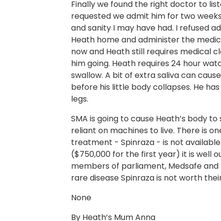
Finally we found the right doctor to li
requested we admit him for two weeks.
and sanity I may have had. I refused a
Heath home and administer the medica
now and Heath still requires medical 
him going. Heath requires 24 hour watc
swallow. A bit of extra saliva can caus
before his little body collapses. He ha
legs.
SMA is going to cause Heath’s body to 
reliant on machines to live. There is o
treatment - Spinraza - is not available
($750,000 for the first year) it is well
members of parliament, Medsafe and 
rare disease Spinraza is not worth thei
None
By Heath’s Mum Anna