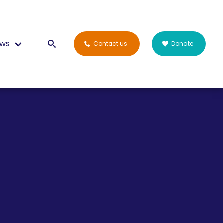
ws
Contact us
Donate