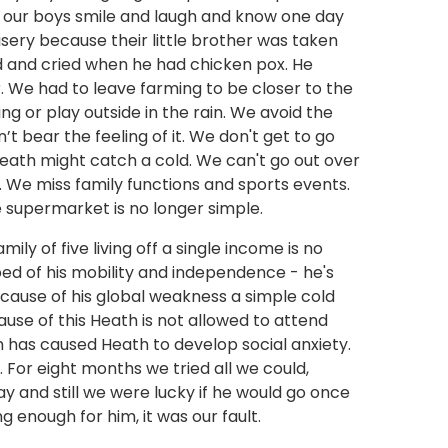
 our boys smile and laugh and know one day
isery because their little brother was taken
d and cried when he had chicken pox. He
r. We had to leave farming to be closer to the
g or play outside in the rain. We avoid the
 bear the feeling of it. We don't get to go
eath might catch a cold. We can't go out over
 We miss family functions and sports events.
e supermarket is no longer simple.
ily of five living off a single income is no
ed of his mobility and independence - he's
cause of his global weakness a simple cold
ause of this Heath is not allowed to attend
ion has caused Heath to develop social anxiety.
 For eight months we tried all we could,
y and still we were lucky if he would go once
 enough for him, it was our fault.