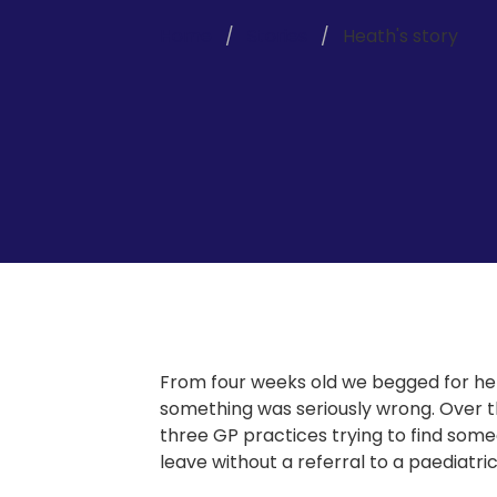
Home
Stories
Heath's story
From four weeks old we begged for hel
something was seriously wrong. Over 
three GP practices trying to find someo
leave without a referral to a paediatric