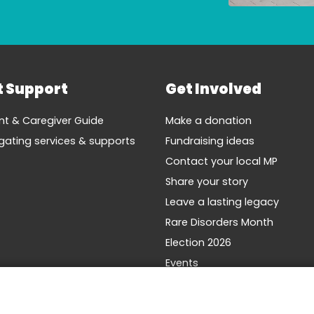
t Support
Get Involved
nt & Caregiver Guide
Make a donation
gating services & supports
Fundraising ideas
Contact your local MP
Share your story
Leave a lasting legacy
Rare Disorders Month
Election 2026
Events