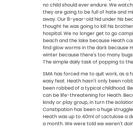
no child should ever endure. We watch
they are going to be full of hate and m
away. Our 8-year-old hid under his be
thought he was going to kill his brothe
hospital. We no longer get to go campin
beach and the lake because Heath can’t
find glow worms in the dark because H
winter because there's too many bugs.
The simple daily task of popping to th
SMA has forced me to quit work, as a fam
easy feat. Heath hasn't only been robb
been robbed of a typical childhood. Be
can be life-threatening for Heath. Bec
kindy or play group, in turn the isolat
Constipation has been a huge struggle.
Heath was up to 40ml of Lactulose a da
a month. We were told we weren't doing