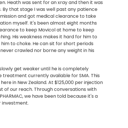
sten. Heath was sent for an xray and then it was
 By that stage I was well past any patience
dmission and got medical clearance to take
tion myself. It's been almost eight months
clearance to keep Movicol at home to keep
hing. His weakness makes it hard for him to
e him to choke. He can sit for short periods
s never crawled nor borne any weight in his
slowly get weaker until he is completely
ne treatment currently available for SMA. This
 here in New Zealand. At $125,000 per injection
 out of our reach. Through conversations with
PHARMAC, we have been told because it's a
r investment.