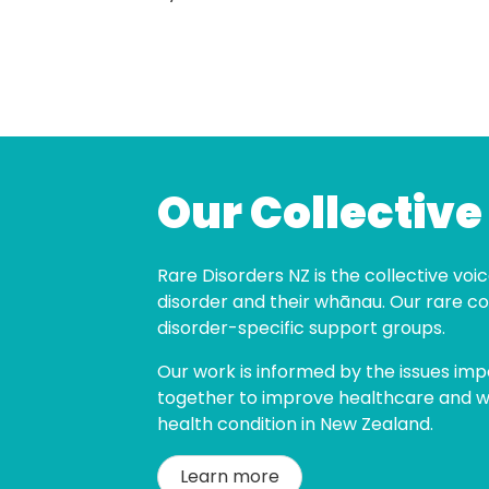
Our Collective
Rare Disorders NZ is the collective voice
disorder and their whānau. Our rare co
disorder-specific support groups.
Our work is informed by the issues imp
together to improve healthcare and wel
health condition in New Zealand.
Learn more