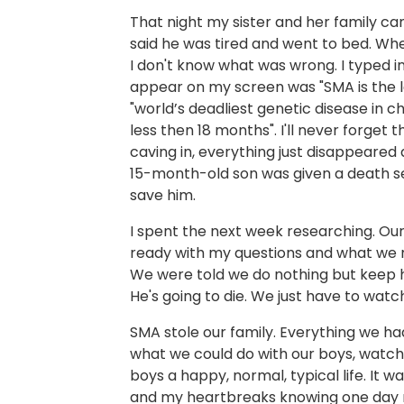
That night my sister and her family ca
said he was tired and went to bed. When 
I don't know what was wrong. I typed in
appear on my screen was "SMA is the le
"world’s deadliest genetic disease in c
less then 18 months". I'll never forget 
caving in, everything just disappeared
15-month-old son was given a death se
save him.
I spent the next week researching. Ou
ready with my questions and what we 
We were told we do nothing but keep 
He's going to die. We just have to watc
SMA stole our family. Everything we h
what we could do with our boys, watchi
boys a happy, normal, typical life. It 
and my heartbreaks knowing one day m