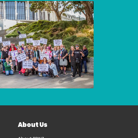
About Us