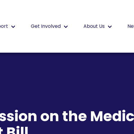
port
Get Involved
About Us
Ne
sion on the Medic
Bill