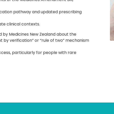
ification pathway and updated prescribing
e clinical contexts.
d by Medicines New Zealand about the
 by verification” or “rule of two” mechanism
ccess, particularly for people with rare