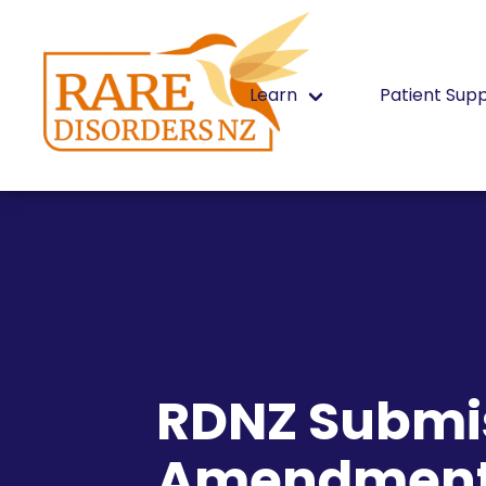
Learn
Patient Sup
RDNZ Submis
Amendment 