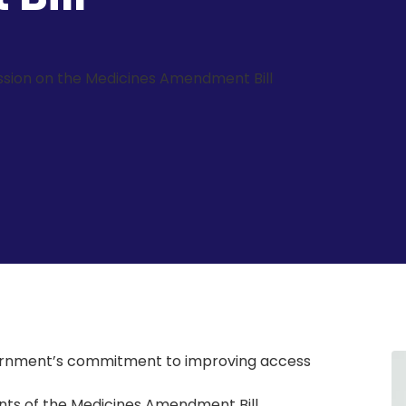
sion on the Medicines Amendment Bill
ernment’s commitment to improving access
ts of the Medicines Amendment Bill,