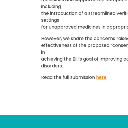
including
the introduction of a streamlined ver
settings
for unapproved medicines in appropriat
However, we share the concerns raise
effectiveness of the proposed “consent
in
achieving the Bill’s goal of improving a
disorders.
Read the full submission
here
.