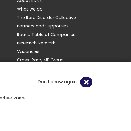
About RDNZ
What we do
The Rare Disorder Collective
Partners and Supporters
Round Table of Companies
Research Network
Vacancies
Cross-Party MP Group
Contact us
Don't show again
Social
ctive voice
Copyright 2026. All rights reserved.