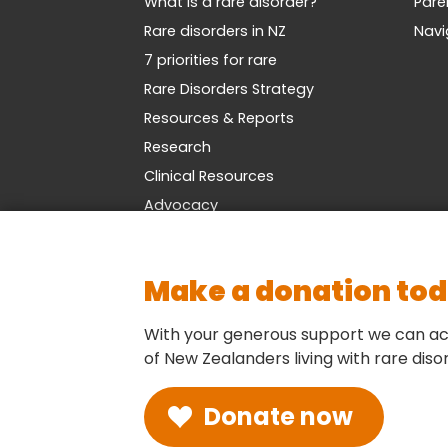
What is a rare disorder?
Pare
Rare disorders in NZ
Navi
7 priorities for rare
Rare Disorders Strategy
Resources & Reports
Research
Clinical Resources
Advocacy
Make a donation to
With your generous support we can ac
of New Zealanders living with rare diso
Donate now