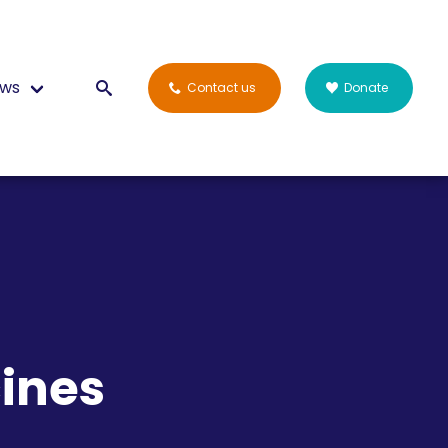
ws
Contact us
Donate
ines