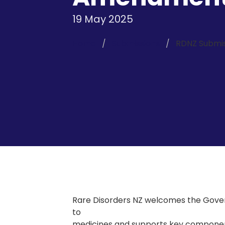
19 May 2025
Home
Submissions
RDNZ Submis
Rare Disorders NZ welcomes the Gov
to
medicines and supports key componen