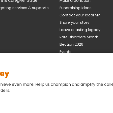
nt & Caregiver Guide
Make a donation
gating services & supports
Fundraising ideas
Contact your local MP
Share your story
Leave a lasting legacy
Rare Disorders Month
Election 2026
Events
day
hieve even more. Help us champion and amplify the colle
rders.