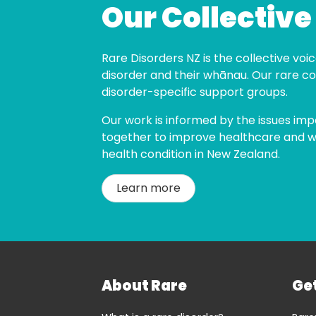
Our Collective
Rare Disorders NZ is the collective voice
disorder and their whānau. Our rare co
disorder-specific support groups.
Our work is informed by the issues imp
together to improve healthcare and wel
health condition in New Zealand.
Learn more
About Rare
Ge