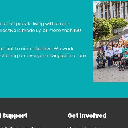
 of all people living with a rare
llective is made up of more than 150
ortant to our collective. We work
lbeing for everyone living with a rare
t Support
Get Involved