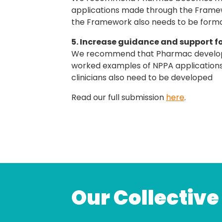
applications made through the Framewo
the Framework also needs to be forma
5. Increase guidance and support f
We recommend that Pharmac develop a
worked examples of NPPA applications.
clinicians also need to be developed
Read our full submission
here
.
Our Collective