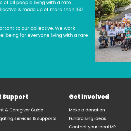
 of all people living with a rare
llective is made up of more than 150
ortant to our collective. We work
lbeing for everyone living with a rare
t Support
Get Involved
nt & Caregiver Guide
Make a donation
gating services & supports
Fundraising ideas
Contact your local MP