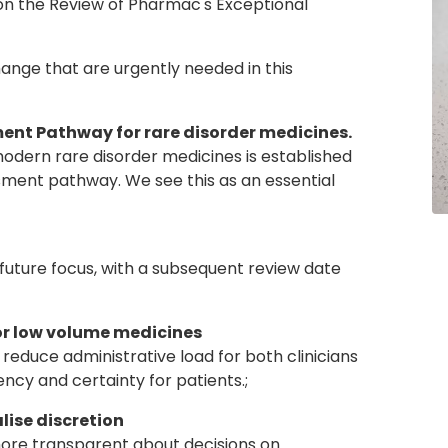
on the Review of Pharmac's Exceptional
hange that are urgently needed in this
sment Pathway for rare disorder medicines.
ern rare disorder medicines is established
sment pathway. We see this as an essential
uture focus, with a subsequent review date
for low volume medicines
uce administrative load for both clinicians
ncy and certainty for patients.;
lise discretion
 transparent about decisions on