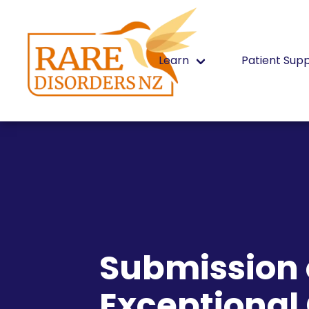
Learn
Patient Sup
Submission o
Exceptiona