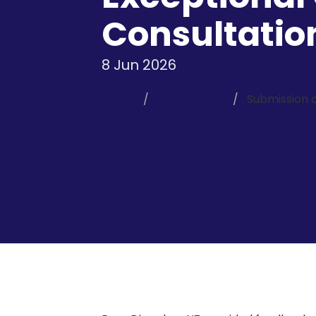
Consultatio
8 Jun 2026
Home
Submissions
Submission 