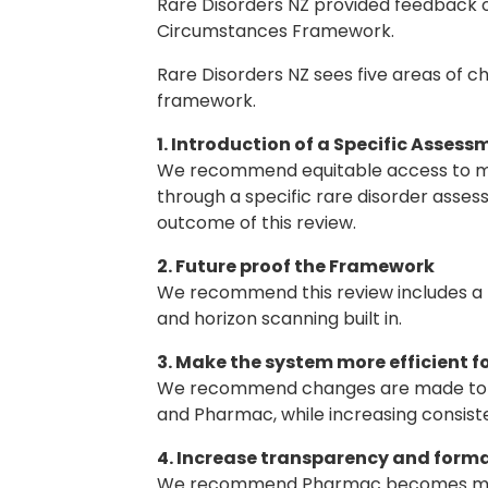
Rare Disorders NZ provided feedback 
Circumstances Framework.
Rare Disorders NZ sees five areas of c
framework.
1. Introduction of a Specific Asses
We recommend equitable access to mod
through a specific rare disorder asses
outcome of this review.
2. Future proof the Framework
We recommend this review includes a f
and horizon scanning built in.
3. Make the system more efficient 
We recommend changes are made to red
and Pharmac, while increasing consiste
4. Increase transparency and forma
We recommend Pharmac becomes more