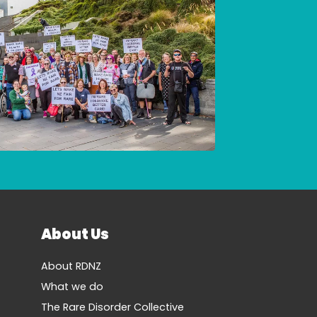
About Us
About RDNZ
What we do
The Rare Disorder Collective