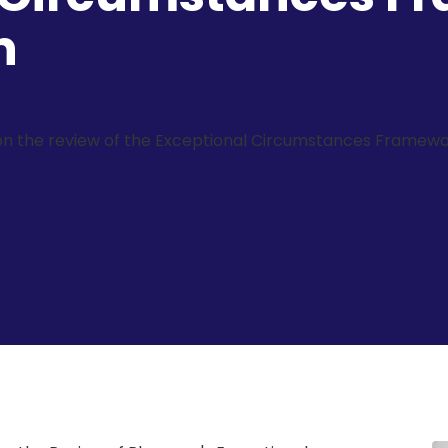
n
on the review of the Exceptional Circumstances Framewo