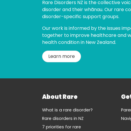
Rare Disorders NZ is the collective voice
disorder and their whānau. Our rare co
disorder-specific support groups.
Our work is informed by the issues imp
together to improve healthcare and wel
health condition in New Zealand.
Learn more
About Rare
Ge
What is a rare disorder?
Pare
Rare disorders in NZ
Navi
7 priorities for rare