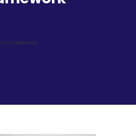
rk Consultation