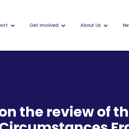
port
Get Involved
About Us
Ne
n the review of t
l Circumstances F