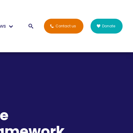
ws
Contact us
Donate
he
ramework