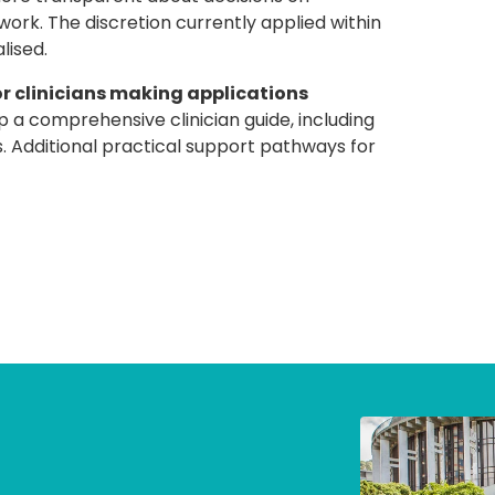
rk. The discretion currently applied within
lised.
or clinicians making applications
 comprehensive clinician guide, including
 Additional practical support pathways for