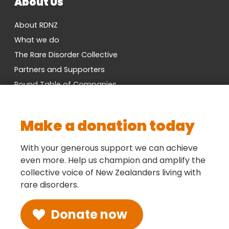
About Us
About RDNZ
What we do
The Rare Disorder Collective
Partners and Supporters
Round Table of Companies
Research Network
Vacancies
Make a donation today
Cross-Party MP Group
Contact us
With your generous support we can achieve
even more. Help us champion and amplify the
collective voice of New Zealanders living with
Social
rare disorders.
Donate now