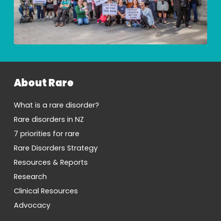
About Rare
What is a rare disorder?
Rare disorders in NZ
7 priorities for rare
Rare Disorders Strategy
Resources & Reports
Research
Clinical Resources
Advocacy