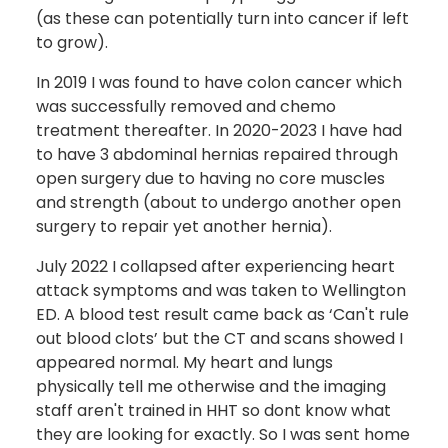
(as these can potentially turn into cancer if left
to grow).
In 2019 I was found to have colon cancer which
was successfully removed and chemo
treatment thereafter. In 2020-2023 I have had
to have 3 abdominal hernias repaired through
open surgery due to having no core muscles
and strength (about to undergo another open
surgery to repair yet another hernia).
July 2022 I collapsed after experiencing heart
attack symptoms and was taken to Wellington
ED. A blood test result came back as ‘Can't rule
out blood clots’ but the CT and scans showed I
appeared normal. My heart and lungs
physically tell me otherwise and the imaging
staff aren't trained in HHT so dont know what
they are looking for exactly. So I was sent home