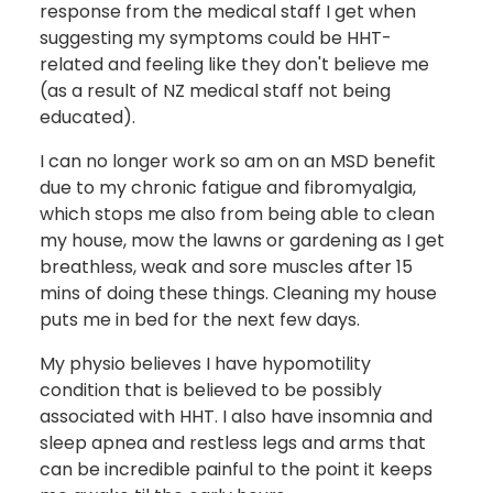
response from the medical staff I get when
suggesting my symptoms could be HHT-
related and feeling like they don't believe me
(as a result of NZ medical staff not being
educated).
I can no longer work so am on an MSD benefit
due to my chronic fatigue and fibromyalgia,
which stops me also from being able to clean
my house, mow the lawns or gardening as I get
breathless, weak and sore muscles after 15
mins of doing these things. Cleaning my house
puts me in bed for the next few days.
My physio believes I have hypomotility
condition that is believed to be possibly
associated with HHT. I also have insomnia and
sleep apnea and restless legs and arms that
can be incredible painful to the point it keeps