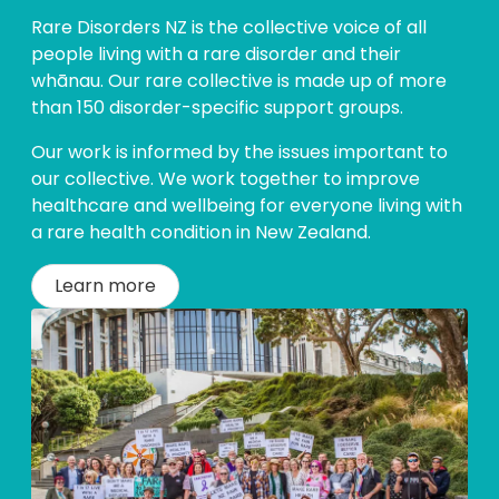
Rare Disorders NZ is the collective voice of all
people living with a rare disorder and their
whānau. Our rare collective is made up of more
than 150 disorder-specific support groups.
Our work is informed by the issues important to
our collective. We work together to improve
healthcare and wellbeing for everyone living with
a rare health condition in New Zealand.
Learn more