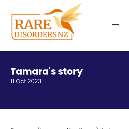
Tamara's story
11 Oct 2023