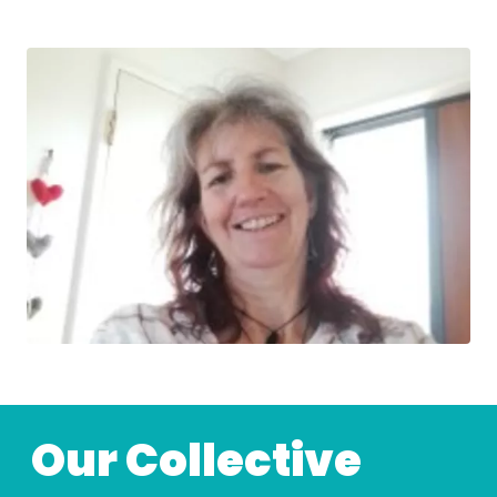
Our Collective