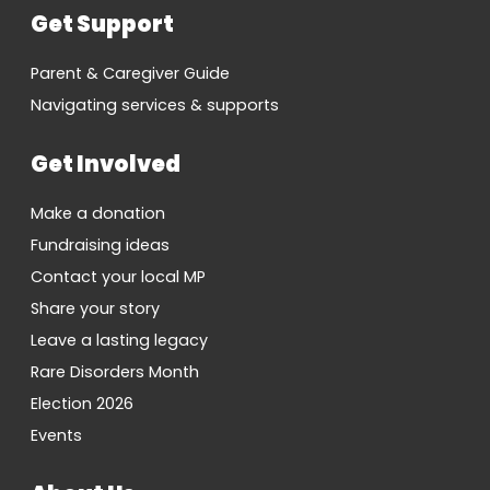
Get Support
Parent & Caregiver Guide
Navigating services & supports
Get Involved
Make a donation
Fundraising ideas
Contact your local MP
Share your story
Leave a lasting legacy
Rare Disorders Month
Election 2026
Events