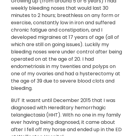
Growing up (from around 5 or 6 years) I had
weekly bleeding noses that would last 30
minutes to 2 hours; breathless on any form or
exercise, constantly low in iron and suffered
chronic fatigue and constipation, and I
developed migraines at 17 years of age (all of
which are still on going issues). Luckily my
bleeding noses were under control after being
operated on at the age of 20. I had
endometriosis in my twenties and polyps on
one of my ovaries and had a hysterectomy at
the age of 39 due to severe blood clots and
bleeding.
BUT It wasnt until December 2015 that I was
diagnosed with Hereditary hemorrhagic
telangiectasia (HHT). With no one in my family
ever having being diagnosed, it came about
after I fell off my horse and ended up in the ED