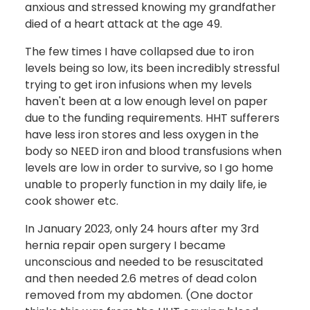
anxious and stressed knowing my grandfather
died of a heart attack at the age 49.
The few times I have collapsed due to iron
levels being so low, its been incredibly stressful
trying to get iron infusions when my levels
haven't been at a low enough level on paper
due to the funding requirements. HHT sufferers
have less iron stores and less oxygen in the
body so NEED iron and blood transfusions when
levels are low in order to survive, so I go home
unable to properly function in my daily life, ie
cook shower etc.
In January 2023, only 24 hours after my 3rd
hernia repair open surgery I became
unconscious and needed to be resuscitated
and then needed 2.6 metres of dead colon
removed from my abdomen. (One doctor