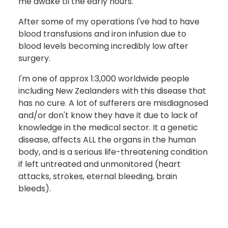
me awake til the early hours.
After some of my operations I've had to have
blood transfusions and iron infusion due to
blood levels becoming incredibly low after
surgery.
I'm one of approx 1:3,000 worldwide people
including New Zealanders with this disease that
has no cure. A lot of sufferers are misdiagnosed
and/or don't know they have it due to lack of
knowledge in the medical sector. It a genetic
disease, affects ALL the organs in the human
body, and is a serious life-threatening condition
if left untreated and unmonitored (heart
attacks, strokes, eternal bleeding, brain
bleeds).