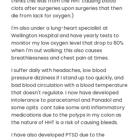
thinks this was from the HHT causing blood
clots after surgeries upon surgeries that then
die from lack for oxygen.)
I'm also under a lung-heart specialist at
Wellington Hospital and have yearly tests to
monitor my low oxygen level that drop to 80%
when I'm out walking; this also causes
breathlessness and chest pain at times.
I suffer daily with headaches, low blood
pressure dizziness if I stand up too quickly, and
bad blood circulation with a blood temperature
that doesn't regulate. I now have developed
intolerance to paracetamol and Panadol and
some opits cant take some anti inflammatory
medications due to the polyps in my colon as
the nature of HHT is a risk of causing bleeds.
I have also developed PTSD due to the