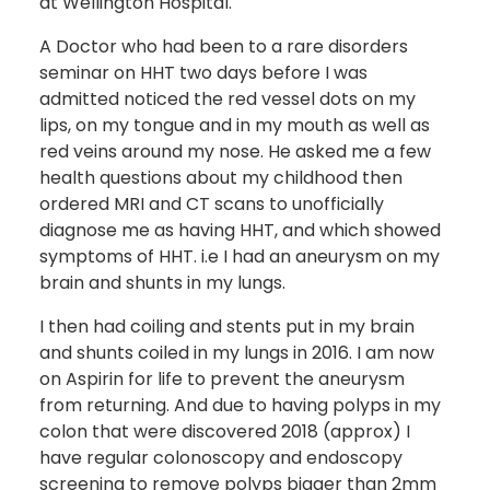
at Wellington Hospital.
A Doctor who had been to a rare disorders
seminar on HHT two days before I was
admitted noticed the red vessel dots on my
lips, on my tongue and in my mouth as well as
red veins around my nose. He asked me a few
health questions about my childhood then
ordered MRI and CT scans to unofficially
diagnose me as having HHT, and which showed
symptoms of HHT. i.e I had an aneurysm on my
brain and shunts in my lungs.
I then had coiling and stents put in my brain
and shunts coiled in my lungs in 2016. I am now
on Aspirin for life to prevent the aneurysm
from returning. And due to having polyps in my
colon that were discovered 2018 (approx) I
have regular colonoscopy and endoscopy
screening to remove polyps bigger than 2mm